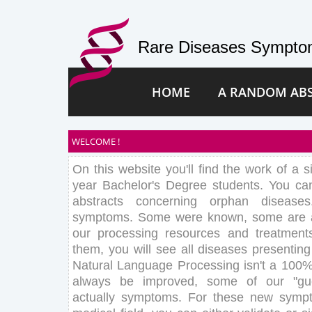
Rare Diseases Symptom
HOME
A RANDOM AB
WELCOME !
On this website you'll find the work of a s
year Bachelor's Degree students. You c
abstracts concerning orphan disease
symptoms. Some were known, some are au
our processing resources and treatment
them, you will see all diseases presentin
Natural Language Processing isn't a 100%
always be improved, some of our "gu
actually symptoms. For these new sympt