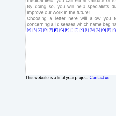
medical field, you can either validate or 
By doing so, you will help specialists d
improve our work in the future!
Choosing a letter here will allow you 
concerning all diseases which name begins w
[A]
[B]
[C]
[D]
[E]
[F]
[G]
[H]
[I]
[J]
[K]
[L]
[M]
[N]
[O]
[P]
[
This website is a final year project.
Contact us