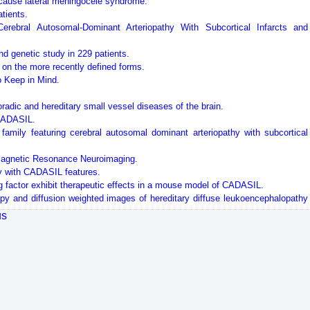
 cause lateral meningocele syndrome.
tients.
ebral Autosomal-Dominant Arteriopathy With Subcortical Infarcts and
and genetic study in 229 patients.
 on the more recently defined forms.
 Keep in Mind.
adic and hereditary small vessel diseases of the brain.
 CADASIL.
family featuring cerebral autosomal dominant arteriopathy with subcortical
 Magnetic Resonance Neuroimaging.
y with CADASIL features.
ng factor exhibit therapeutic effects in a mouse model of CADASIL.
py and diffusion weighted images of hereditary diffuse leukoencephalopathy
us
into CADASIL-related Notch3-ECD deposits.
sodilation in patients with CADASIL: a randomized controlled trial.
d diffuse cortical alterations in CADASIL.
 regulated by protein redox state.
DASIL-like patients.
subcortical infarcts and leukoencephalopathy: Phenotypic and mutational