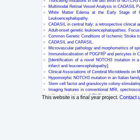
Truncating mutations in the last exon of NOTCH3
Multimodal Retinal Vessel Analysis in CADASIL Pa
White Matter Edema at the Early Stage of Cer
Leukoencephalopathy.
CADASIL in central Italy: a retrospective clinical 
Adult-onset genetic leukoencephalopathies. Focus
Common Genetic Conditions of Ischemic Stroke to
CADASIL and CARASIL.
Microvascular pathology and morphometrics of spor
Immunolocalisation of PDGFRÎ² and pericytes in
[Identification of a novel NOTCH3 mutation in a 
infarct and leucoencephalopathy].
Clinical Associations of Cerebral Microbleeds on
Hypomorphic NOTCH3 mutation in an Italian famil
Stem cell factor and granulocyte colony-stimulati
Imaging features in conventional MRI, spectrosco
with axonal spheroids (HDLS).
This website is a final year project.
Contact 
Sequestration of latent TGF-Î² binding protein 1 
Effects of sapropterin on endothelium-dependent va
In vivo high-resolution 7 Tesla MRI shows early an
Latent NOTCH3 epitopes unmasked in CADASIL and
Clinical, familial, and neuroimaging features of CA
Cerebral autosomal dominant arteriopathy with 
spectrum in patients from mainland China.