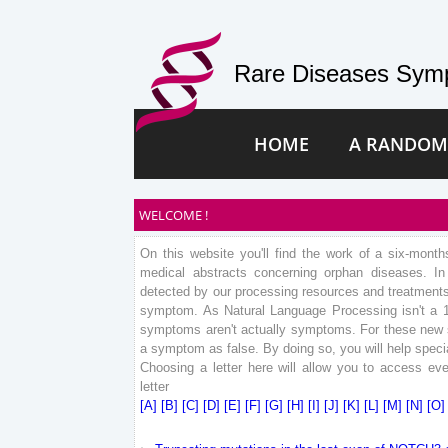
Rare Diseases Symp
HOME
A RANDOM
WELCOME !
On this website you'll find the work of a six-mont
medical abstracts concerning orphan diseases. 
detected by our processing resources and treatments.
symptom. As Natural Language Processing isn't a 
symptoms aren't actually symptoms. For these new sy
a symptom as false. By doing so, you will help specia
Choosing a letter here will allow you to access eve
letter
[A]
[B]
[C]
[D]
[E]
[F]
[G]
[H]
[I]
[J]
[K]
[L]
[M]
[N]
[O