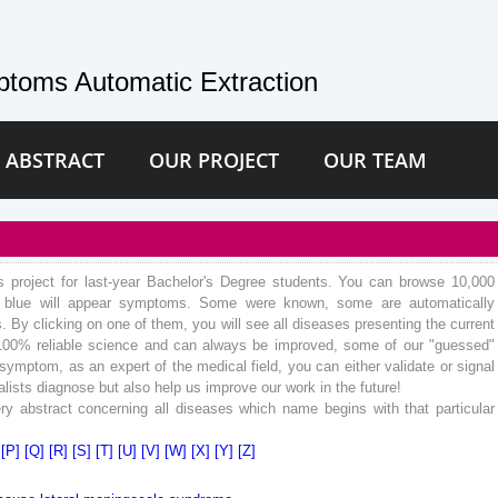
toms Automatic Extraction
 ABSTRACT
OUR PROJECT
OUR TEAM
hs project for last-year Bachelor's Degree students. You can browse 10,000
In blue will appear symptoms. Some were known, some are automatically
 By clicking on one of them, you will see all diseases presenting the current
100% reliable science and can always be improved, some of our "guessed"
mptom, as an expert of the medical field, you can either validate or signal
lists diagnose but also help us improve our work in the future!
ry abstract concerning all diseases which name begins with that particular
]
[P]
[Q]
[R]
[S]
[T]
[U]
[V]
[W]
[X]
[Y]
[Z]