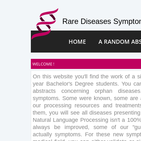
Rare Diseases Symptom
HOME
A RANDOM AB
WELCOME !
On this website you'll find the work of a s
year Bachelor's Degree students. You c
abstracts concerning orphan disease
symptoms. Some were known, some are au
our processing resources and treatment
them, you will see all diseases presentin
Natural Language Processing isn't a 100%
always be improved, some of our "gu
actually symptoms. For these new sympt