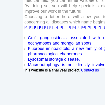
medical field, you can either validate or 
By doing so, you will help specialists d
improve our work in the future!
Choosing a letter here will allow you 
concerning all diseases which name begins w
[A]
[B]
[C]
[D]
[E]
[F]
[G]
[H]
[I]
[J]
[K]
[L]
[M]
[N]
[O]
[P]
[
Gm1 gangliosidosis associated with n
ecchymoses and mongolian spots.
Fluorous iminoalditols: a new family of 
pharmacological chaperones.
Lysosomal storage disease.
Macroautophagy is not directly invol
amyloid precursor protein.
This website is a final year project.
Contact us
Three novel beta-galactosidase gene 
patients with GM1 gangliosidosis are
severity.
The effect of Alzheimer's AÎ² aggregatio
of biomimetic lipid vesicles.
AAV-mediated gene delivery in adult 