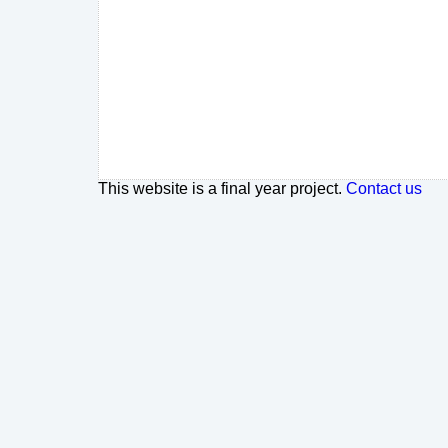
This website is a final year project.
Contact us