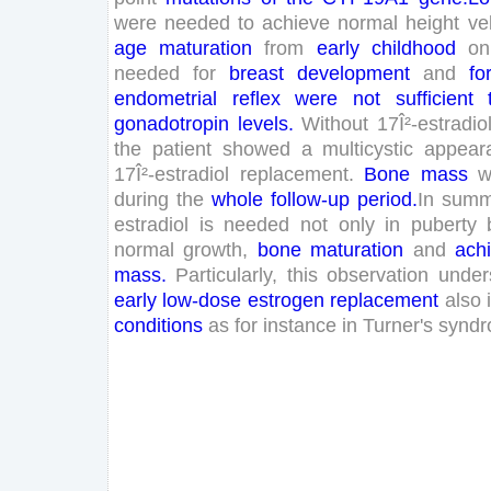
were
needed
to
achieve
normal
height
ve
age
maturation
from
early
childhood
on
needed
for
breast
development
and
fo
endometrial
reflex
were
not
sufficient
gonadotropin
levels
.
Without
17
Î²-estradio
the
patient
showed
a
multicystic
appear
17
Î²-estradiol
replacement
.
Bone
mass
w
during
the
whole
follow-up
period
.
In
summ
estradiol
is
needed
not
only
in
puberty
normal
growth
,
bone
maturation
and
ach
mass
.
Particularly
,
this
observation
under
early
low
-dose
estrogen
replacement
also
conditions
as
for
instance
in
Turner
's
synd