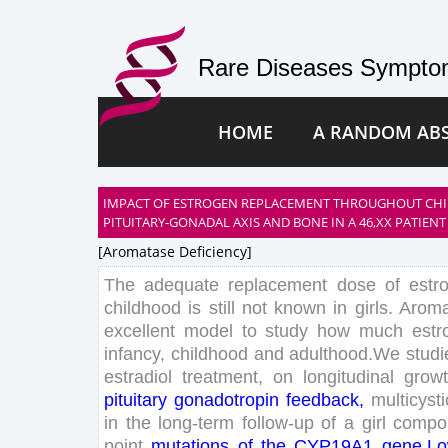
Rare Diseases Symptom
HOME
A RANDOM AB
IMPACT OF ESTROGEN REPLACEMENT THROUGHOUT CH
PITUITARY-GONADAL AXIS AND BONE IN A 46,XX PATIENT
[aromatase Deficiency]
The
adequate
replacement
dose
of
estr
childhood
is
still
not
known
in
girls
.
Aroma
excellent
model
to
study
how
much
estr
infancy
,
childhood
and
adulthood
.
We
studi
estradiol
treatment
,
on
longitudinal
grow
pituitary
gonadotropin
feedback
,
multicysti
in
the
long
-term
follow-up
of
a
girl
compo
point
mutations
of
the
CYP
19
A
1
gene
.
L