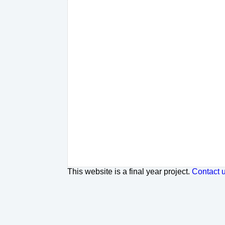
This website is a final year project.
Contact 