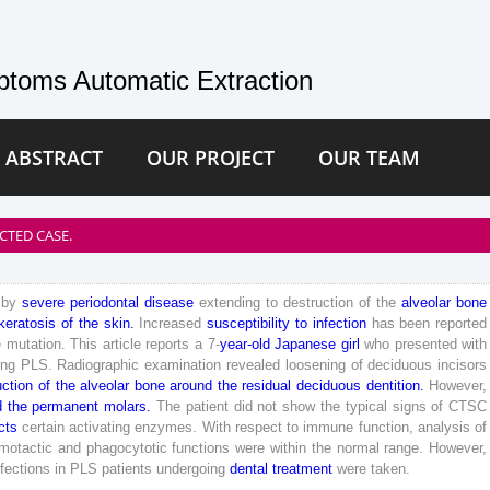
toms Automatic Extraction
 ABSTRACT
OUR PROJECT
OUR TEAM
CTED CASE.
by
severe
periodontal
disease
extending
to
destruction
of
the
alveolar
bone
keratosis
of
the
skin
.
Increased
susceptibility
to
infection
has
been
reported
e
mutation
.
This
article
reports
a
7
-
year
-old
Japanese
girl
who
presented
with
ing
PLS
.
Radiographic
examination
revealed
loosening
of
deciduous
incisors
uction
of
the
alveolar
bone
around
the
residual
deciduous
dentition
.
However
,
d
the
permanent
molars
.
The
patient
did
not
show
the
typical
signs
of
CTSC
cts
certain
activating
enzymes
.
With
respect
to
immune
function
,
analysis
of
motactic
and
phagocytotic
functions
were
within
the
normal
range
.
However
,
nfections
in
PLS
patients
undergoing
dental
treatment
were
taken
.