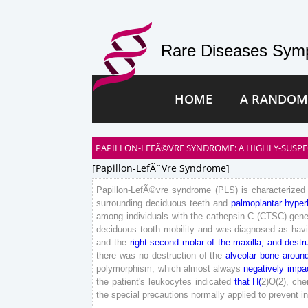
Rare Diseases Symp
HOME
A RANDOM
PAPILLON-LEFÃ©VRE SYNDROME: A HIGHLY-SUSPE
[papillon-LefÃ¨vre Syndrome]
Papillon-
LefÃ©vre
syndrome
(
PLS
)
is
characterized
surrounding
deciduous
teeth
and
palmoplantar
hyper
among
individuals
with
the
cathepsin
C
(
CTSC
)
gen
deciduous
tooth
mobility
and
was
diagnosed
as
hav
and
the
right
second
molar
of
the
maxilla
,
and
destr
there
was
no
destruction
of
the
alveolar
bone
aroun
polymorphism
,
which
almost
always
negatively
impa
the
patient
's
leukocytes
indicated
that
H
(
2
)
O
(
2
)
,
che
the
special
precautions
normally
applied
to
prevent
i