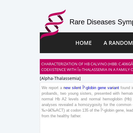
Rare Diseases Symp
HOME
A RANDOM
CHARACTERIZATION OF HB CALVINO (HBB: C.406G
COEXISTENCE WITH Î±-THALASSEMIA IN A FAMILY O
[alpha-Thalassemia]
We
report
a
new
silent
Î²-globin
gene
variant
found
i
probands
,
two
young
sisters
,
presented
with
hemato
normal
Hb
A
2
levels
and
normal
hemoglobin
(
Hb
)
analyses
revealed
a
homozygosity
for
the
common
‰
>
â€‰
ACT
)
at
codon
135
of
the
Î²-globin
gene
,
lea
from
the
healthy
father
.