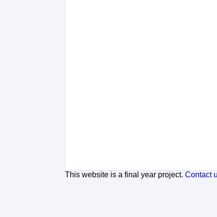
This website is a final year project.
Contact 