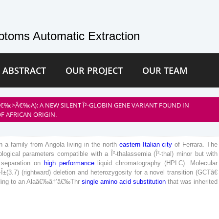
toms Automatic Extraction
 ABSTRACT
OUR PROJECT
OUR TEAM
Â€‰>Â€‰A): A NEW SILENT Î²-GLOBIN GENE VARIANT FOUND IN
F AFRICAN ORIGIN.
n
a
family
from
Angola
living
in
the
north
eastern
Italian
city
of
Ferrara
.
The
logical
parameters
compatible
with
a
Î²-thalassemia
(
Î²-thal
)
minor
but
with
separation
on
high
performance
liquid
chromatography
(
HPLC
)
.
Molecular
-
Î±
(
3
.
7
)
(
rightward
)
deletion
and
heterozygosity
for
a
novel
transition
(
GCT
â€
ding
to
an
Ala
â€‰
â†’
â€‰
Thr
single
amino
acid
substitution
that
was
inherited