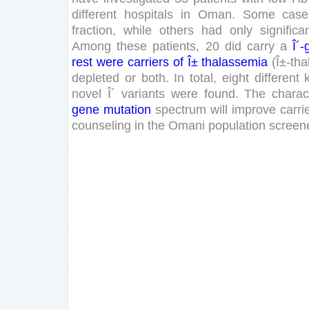
different
hospitals
in
Oman
.
Some
case
fraction
,
while
others
had
only
significa
Among
these
patients
,
20
did
carry
a
Î´-
rest
were
carriers
of
Î±
thalassemia
(
Î±-tha
depleted
or
both
.
In
total
,
eight
different
novel
Î´
variants
were
found
.
The
charac
gene
mutation
spectrum
will
improve
carri
counseling
in
the
Omani
population
screen