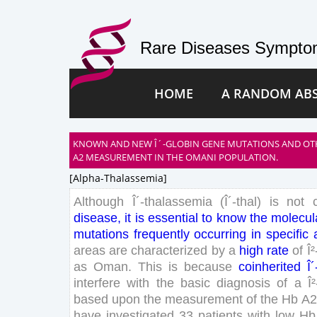
Rare Diseases Symptom
HOME
A RANDOM AB
KNOWN AND NEW Î´-GLOBIN GENE MUTATIONS AND OT
A2 MEASUREMENT IN THE OMANI POPULATION.
[alpha-Thalassemia]
Although
Î´-thalassemia
(
Î´-thal
)
is
not
disease
,
it
is
essential
to
know
the
molecul
mutations
frequently
occurring
in
specific
areas
are
characterized
by
a
high
rate
of
Î
as
Oman
.
This
is
because
coinherited
Î
interfere
with
the
basic
diagnosis
of
a
Î
based
upon
the
measurement
of
the
Hb
A
2
have
investigated
33
patients
with
low
Hb