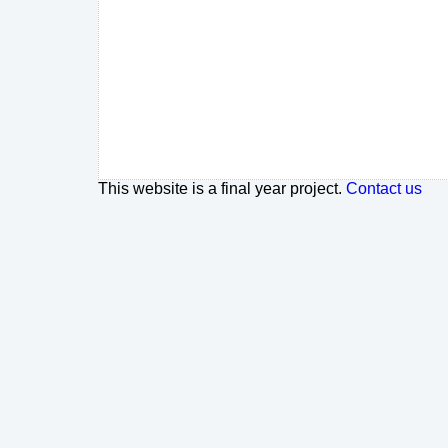
This website is a final year project.
Contact us