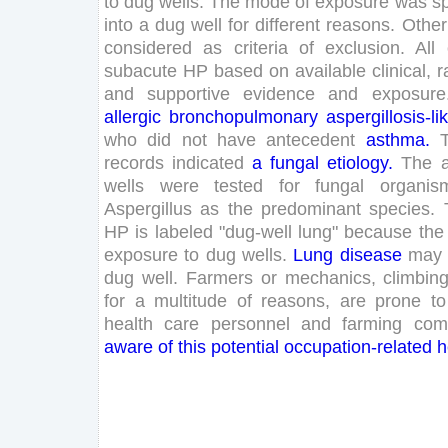
to
dug
wells
.
The
mode
of
exposure
was
sp
into
a
dug
well
for
different
reasons
.
Other
considered
as
criteria
of
exclusion
.
All
subacute
HP
based
on
available
clinical
,
r
and
supportive
evidence
and
exposure
allergic
bronchopulmonary
aspergillosis
-li
who
did
not
have
antecedent
asthma
.
records
indicated
a
fungal
etiology
.
The
a
wells
were
tested
for
fungal
organis
Aspergillus
as
the
predominant
species
.
HP
is
labeled
"
dug-well
lung
"
because
the
exposure
to
dug
wells
.
Lung
disease
may
dug
well
.
Farmers
or
mechanics
,
climbin
for
a
multitude
of
reasons
,
are
prone
to
health
care
personnel
and
farming
com
aware
of
this
potential
occupation-related
h