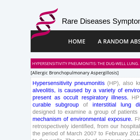
Rare Diseases Symptom
HOME
A RANDOM AB
HYPERSENSITIVITY PNEUMONITIS: THE DUG-WELL LUNG.
[allergic Bronchopulmonary Aspergillosis]
Hypersensitivity
pneumonitis
(
HP
)
,
also
k
alveolitis
,
is
caused
by
a
variety
of
envir
present
as
occult
respiratory
illness
.
HP
curable
subgroup
of
interstitial
lung
d
designed
to
examine
a
group
of
patients
mechanism
of
environmental
exposure
.
F
retrospectively
identified
,
from
our
hospita
the
period
of
March
2007
to
February
201