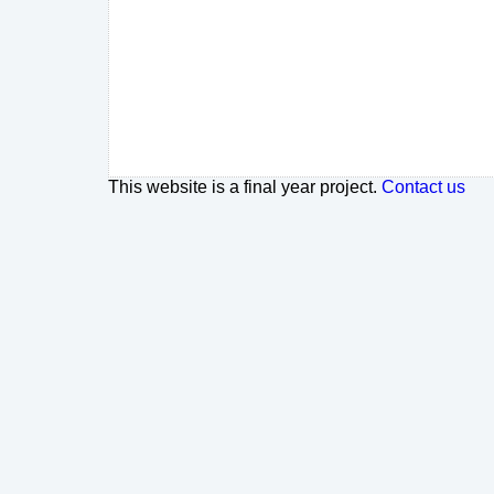
This website is a final year project.
Contact us