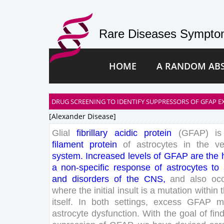
Rare Diseases Symptom
HOME
A RANDOM AB
DRUG SCREENING TO IDENTIFY SUPPRESSORS OF GFAP E
[alexander Disease]
Glial
fibrillary
acidic
protein
(
GFAP
)
is
filament
protein
of
astrocytes
in
the
ve
system
.
Increased
levels
of
GFAP
are
the
a
non-
specific
response
of
astrocytes
to
and
disorders
of
the
CNS
,
and
also
oc
where
the
initial
insult
is
a
mutation
within
itself
.
In
both
settings
,
excess
GFAP
m
astrocyte
dysfunction
.
With
the
goal
of
fin