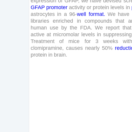
expression
of
GFAP
,
we
have
devised
scr
GFAP
promoter
activity
or
protein
levels
in
astrocytes
in
a
96
-
well
format
.
We
have
libraries
enriched
in
compounds
that
a
human
use
by
the
FDA
.
We
report
that
active
at
micromolar
levels
in
suppressing
Treatment
of
mice
for
3
weeks
wit
clomipramine
,
causes
nearly
50
%
reducti
protein
in
brain
.