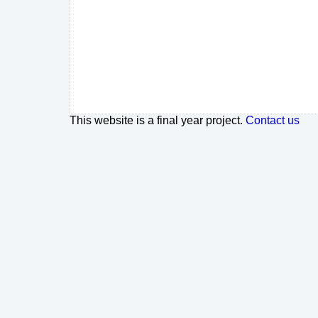
This website is a final year project.
Contact us