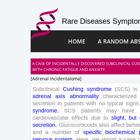
Rare Diseases Symptom
HOME
A RANDOM AB
A CASE OF INCIDENTALLY DISCOVERED SUBCLINICAL CU
WITH CHRONIC FATIGUE AND ANXIETY.
[adrenal Incidentaloma]
Subclinical
Cushing
syndrome
(
SCS
)
is
adrenal
axis
abnormality
characterized
secretion
in
patients
with
no
typical
signs
syndrome
.
SCS
patients
may
have
cardiovascular
effects
due
to
slight
,
but
secretion
.
Glucocorticoids
also
affect
behav
and
a
number
of
specific
biochemical
nervous
system
.
Here
,
we
report
a
case