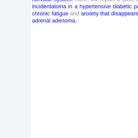
incidentaloma
in
a
hypertensive
diabetic
p
chronic
fatigue
and
anxiety
that
disappear
adrenal
adenoma
.