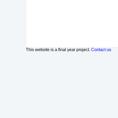
This website is a final year project.
Contact us