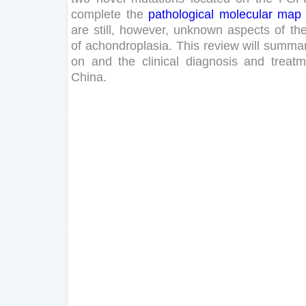
complete
the
pathological
molecular
map
are
still
,
however
,
unknown
aspects
of
th
of
achondroplasia
.
This
review
will
summar
on
and
the
clinical
diagnosis
and
treatm
China
.