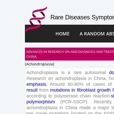
Rare Diseases Symptom
HOME
A RANDOM AB
ADVANCES IN RESEARCH ON AND DIAGNOSIS AND TREA
CHINA.
[achondroplasia]
Achondroplasia
is
a
rare
autosomal
do
Research
on
achondroplasia
in
China
,
ho
emphasis
.
Around
80
-
90
%
of
cases
of
result
from
mutations
in
fibroblast
growth
according
to
polymerase
chain
reaction-
s
polymorphism
(
PCR-SSCP
)
.
Recently
,
achondroplasia
in
China
made
a
major
b
two
novel
mutations
located
on
the
FGF