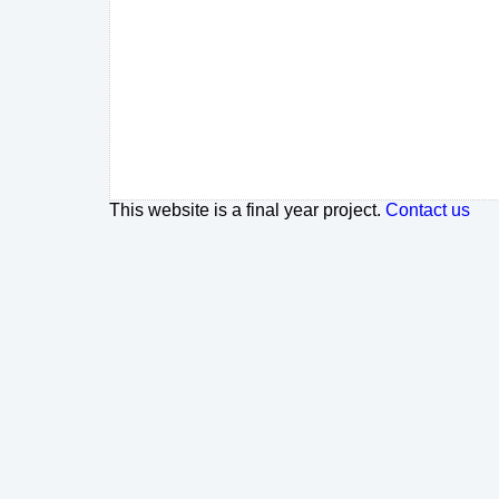
This website is a final year project.
Contact us