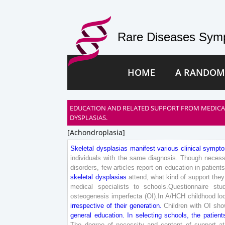
Rare Diseases Symp
HOME
A RANDOM
EDUCATION AND RELATED SUPPORT FROM MEDICAL 
DYSPLASIAS.
[achondroplasia]
Skeletal
dysplasias
manifest
various
clinical
sympt
individuals
with
the
same
diagnosis
.
Though
necess
disorders
,
few
articles
report
on
education
in
patient
skeletal
dysplasias
attend
,
what
kind
of
support
they
medical
specialists
to
schools
.
Questionnaire
stu
osteogenesis
imperfecta
(
OI
)
.
In
A
/
HCH
childhood
lo
irrespective
of
their
generation
.
Children
with
OI
sho
general
education
.
In
selecting
schools
,
the
patient
The
degree
of
necessity
and
content
of
support
at