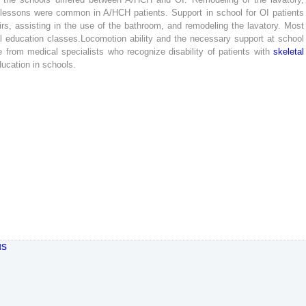
lessons
were
common
in
A
/
HCH
patients
.
Support
in
school
for
OI
patients
irs
,
assisting
in
the
use
of
the
bathroom
,
and
remodeling
the
lavatory
.
Most
l
education
classes
.
Locomotion
ability
and
the
necessary
support
at
school
e
from
medical
specialists
who
recognize
disability
of
patients
with
skeletal
ducation
in
schools
.
us