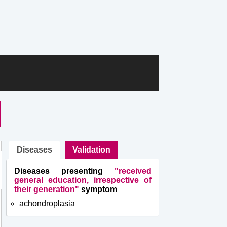
Diseases
Validation
Diseases presenting
"received
general education, irrespective of
their generation"
symptom
achondroplasia