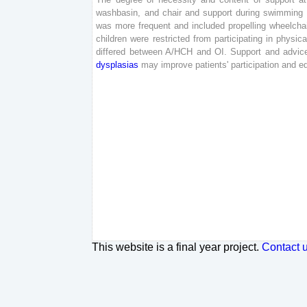
washbasin
,
and
chair
and
support
during
swimming
was
more
frequent
and
included
propelling
wheelcha
children
were
restricted
from
participating
in
physica
differed
between
A
/
HCH
and
OI
.
Support
and
advic
dysplasias
may
improve
patients
'
participation
and
e
This website is a final year project.
Contact 