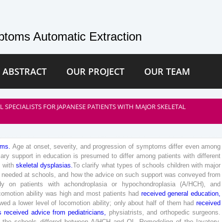
toms Automatic Extraction
 ABSTRACT
OUR PROJECT
OUR TEAM
SPECIALISTS FOR JAPANESE PATIENTS WITH MAJOR SKELETAL
oms
.
Age
at
onset
,
severity
,
and
progression
of
symptoms
differ
even
among
ary
support
in
education
is
presumed
to
differ
among
patients
with
different
s
with
skeletal
dysplasias
.
To
clarify
what
types
of
schools
children
with
major
needed
at
schools
,
and
how
the
advice
on
such
support
was
conveyed
from
dy
on
patients
with
achondroplasia
or
hypochondroplasia
(
A
/
HCH
)
,
and
comotion
ability
was
high
and
most
patients
had
received
general
education
,
wed
a
lower
level
of
locomotion
ability
;
only
about
half
of
them
had
received
s
received
advice
from
pediatricians
,
physiatrists
,
and
orthopedic
surgeons
.
the
schools
differed
between
A
/
HCH
and
OI
.
Remodeling
of
the
lavatory
,