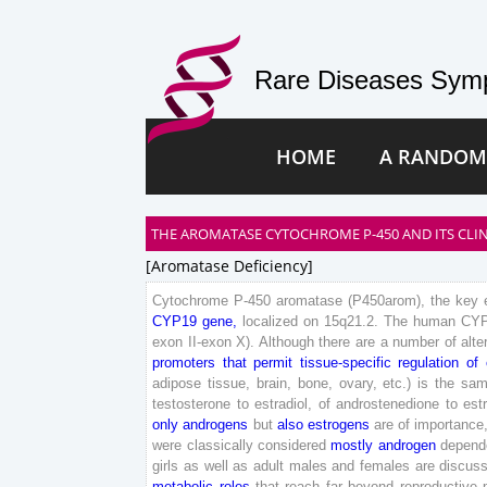
Rare Diseases Symp
HOME
A RANDOM
THE AROMATASE CYTOCHROME P-450 AND ITS CLIN
[aromatase Deficiency]
Cytochrome
P-
450
aromatase
(
P
450
arom
)
,
the
key
CYP
19
gene
,
localized
on
15
q
21
.
2
.
The
human
CY
exon
II
-exon
X
)
.
Although
there
are
a
number
of
alte
promoters
that
permit
tissue-
specific
regulation
of
adipose
tissue
,
brain
,
bone
,
ovary
,
etc
.
)
is
the
sam
testosterone
to
estradiol
,
of
androstenedione
to
est
only
androgens
but
also
estrogens
are
of
importance
were
classically
considered
mostly
androgen
depend
girls
as
well
as
adult
males
and
females
are
discus
metabolic
roles
that
reach
far
beyond
reproductive