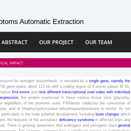
toms Automatic Extraction
 ABSTRACT
OUR PROJECT
OUR TEAM
ICAL IMPACT.
enzyme
for
estrogen
biosynthesis
,
is
encoded
by
a
single
gene
,
namely
the
P
19
gene
spans
about
123
kb
with
a
coding
region
of
9
exons
(
about
30
kb
,
rnative
first
exons
and
nine
different
transcriptional
start
sides
with
individual
expression
,
the
protein
expressed
in
these
various
tissue
sites
(
placenta
,
e
regardless
of
the
promoter
used
.
P
450
arom
catalyzes
the
conversion
of
rone
,
and
of
16
alpha-hydroxylated
dehydroepiandrosterone
to
estriol
.
As
not
,
particularly
in
the
male
pubertal
development
,
including
bone
changes
which
ent
,
the
features
of
the
aromatase
deficiency
syndrome
in
affected
boys
and
sed
.
There
is
growing
awareness
that
androgens
and
estrogens
have
general
processes
.
For
instance
,
estrogen
has
a
significant
impact
on
carbohydrate