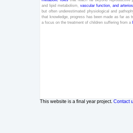
and
lipid
metabolism
,
vascular
function
,
and
arterio
but
often
underestimated
physiological
and
pathophy
that
knowledge
,
progress
has
been
made
as
far
as
t
a
focus
on
the
treatment
of
children
suffering
from
a
This website is a final year project.
Contact 