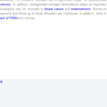
sclerosis
.
In
addition
,
extragonadal
estrogen
biosynthesis
plays
an
important
siological
role
,
for
example
in
breast
cancer
and
endometriosis
.
Based
on
reatment
and
follow-up
of
these
disorders
are
concerned
.
In
addition
,
there
is
lack
of
P
450
arom
activity
.
us