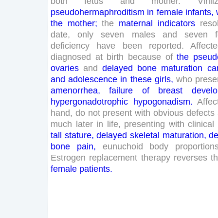
both
fetus
and
mother
.
Virili
pseudohermaphroditism
in
female
infants
,
the
mother
;
the
maternal
indicators
reso
date
,
only
seven
males
and
seven
deficiency
have
been
reported
.
Affect
diagnosed
at
birth
because
of
the
pseud
ovaries
and
delayed
bone
maturation
ca
and
adolescence
in
these
girls
,
who
prese
amenorrhea
,
failure
of
breast
devel
hypergonadotrophic
hypogonadism
.
Affec
hand
,
do
not
present
with
obvious
defects
much
later
in
life
,
presenting
with
clinical
tall
stature
,
delayed
skeletal
maturation
,
de
bone
pain
,
eunuchoid
body
proportion
Estrogen
replacement
therapy
reverses
t
female
patients
.