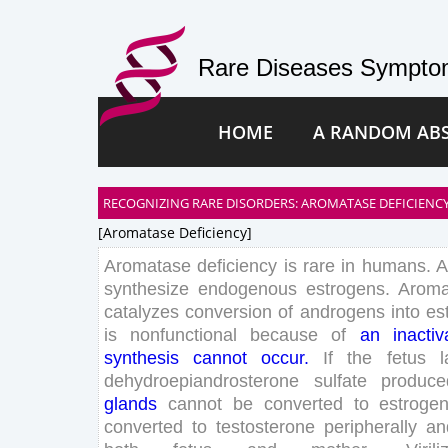
Rare Diseases Symptom
HOME
A RANDOM AB
RECOGNIZING RARE DISORDERS: AROMATASE DEFICIENCY
[aromatase Deficiency]
Aromatase
deficiency
is
rare
in
humans
.
A
synthesize
endogenous
estrogens
.
Aroma
catalyzes
conversion
of
androgens
into
es
is
nonfunctional
because
of
an
inactiv
synthesis
can
not
occur
.
If
the
fetus
l
dehydroepiandrosterone
sulfate
produce
glands
can
not
be
converted
to
estroge
converted
to
testosterone
peripherally
an