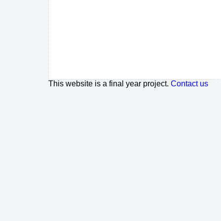
This website is a final year project.
Contact us