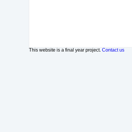
This website is a final year project.
Contact us