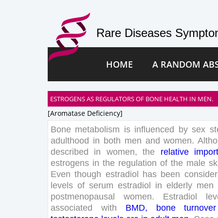
Rare Diseases Symptom
HOME
A RANDOM AB
ESTROGENS AS REGULATORS OF BONE HEALTH IN MEN.
[aromatase Deficiency]
Bone
metabolism
is
influenced
by
sex
st
adulthood
in
both
men
and
women
.
Alth
described
in
women
,
the
relative
impor
estrogens
in
the
regulation
of
the
male
sk
Even
though
estradiol
has
been
conside
levels
of
serum
estradiol
in
elderly
men
postmenopausal
women
.
Estradiol
lev
associated
with
BMD
,
bone
turnover