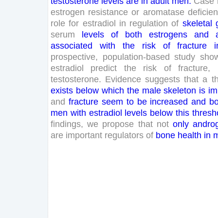
testosterone
levels
are
in
adult
men
.
Case
estrogen
resistance
or
aromatase
deficie
role
for
estradiol
in
regulation
of
skeletal
serum
levels
of
both
estrogens
and
associated
with
the
risk
of
fracture
i
prospective
,
population-based
study
sho
estradiol
predict
the
risk
of
fracture
,
testosterone
.
Evidence
suggests
that
a
t
exists
below
which
the
male
skeleton
is
im
and
fracture
seem
to
be
increased
and
b
men
with
estradiol
levels
below
this
thresh
findings
,
we
propose
that
not
only
andro
are
important
regulators
of
bone
health
in