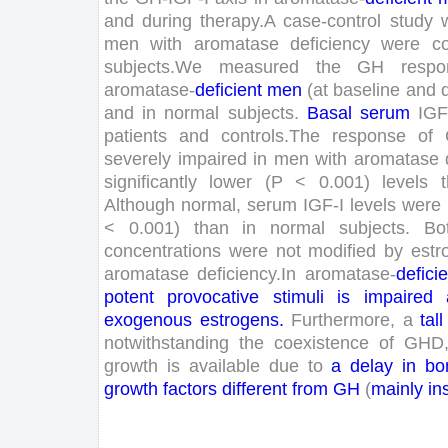
and
during
therapy
.
A
case-control
study
men
with
aromatase
deficiency
were
c
subjects
.
We
measured
the
GH
respo
aromatase-
deficient
men
(
at
baseline
and
and
in
normal
subjects
.
Basal
serum
IGF
patients
and
controls
.
The
response
of
severely
impaired
in
men
with
aromatase
significantly
lower
(
P
<
0
.
001
)
levels
Although
normal
,
serum
IGF-
I
levels
were
<
0
.
001
)
than
in
normal
subjects
.
Bo
concentrations
were
not
modified
by
estr
aromatase
deficiency
.
In
aromatase-
defici
potent
provocative
stimuli
is
impaired
exogenous
estrogens
.
Furthermore
,
a
tall
notwithstanding
the
coexistence
of
GHD
growth
is
available
due
to
a
delay
in
bo
growth
factors
different
from
GH
(
mainly
in