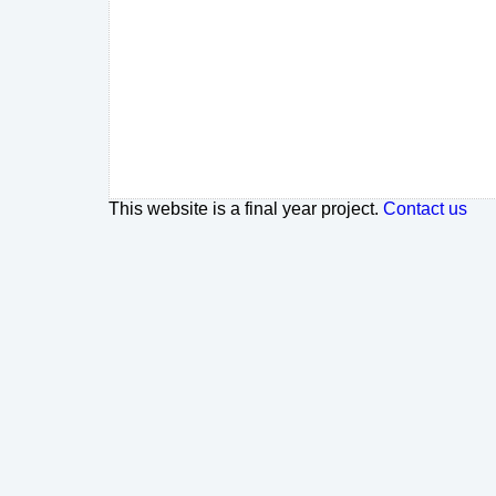
This website is a final year project.
Contact us