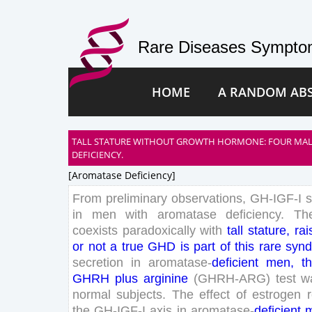
Rare Diseases Symptom
HOME
A RANDOM AB
TALL STATURE WITHOUT GROWTH HORMONE: FOUR MAL
DEFICIENCY.
[aromatase Deficiency]
From
preliminary
observations
,
GH-IGF-
I
in
men
with
aromatase
deficiency
.
Th
coexists
paradoxically
with
tall
stature
,
rai
or
not
a
true
GHD
is
part
of
this
rare
syn
secretion
in
aromatase-
deficient
men
,
th
GHRH
plus
arginine
(
GHRH
-ARG
)
test
w
normal
subjects
.
The
effect
of
estrogen
the
GH-IGF-
I
axis
in
aromatase-
deficient