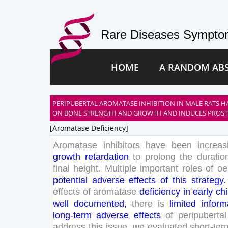
Rare Diseases Symptom
HOME
A RANDOM AB
PERIPUBERTAL AROMATASE INHIBITION IN MALE RATS H
ON BONE STRENGTH AND GROWTH AND INDUCES PROSTA
[aromatase Deficiency]
Aromatase
inhibitors
have
been
increas
growth
retardation
to
prolong
the
duratio
final
height
.
Multiple
important
roles
of
oe
potential
adverse
effects
of
this
strategy
.
effects
of
aromatase
deficiency
in
early
ch
well
documented
,
there
is
limited
inform
long
-term
adverse
effects
of
peripubertal
address
this
issue
,
we
evaluated
short
-ter