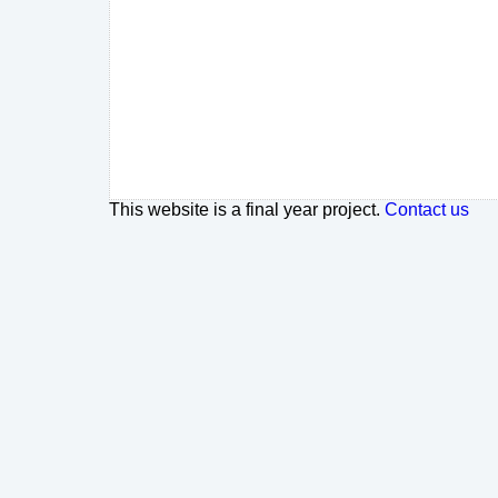
This website is a final year project.
Contact us