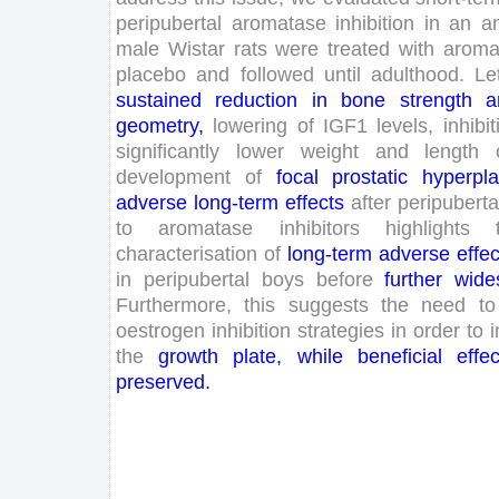
peripubertal
aromatase
inhibition
in
an
a
male
Wistar
rats
were
treated
with
aroma
placebo
and
followed
until
adulthood
.
Le
sustained
reduction
in
bone
strength
a
geometry
,
lowering
of
IGF
1
levels
,
inhibit
significantly
lower
weight
and
length
development
of
focal
prostatic
hyperpla
adverse
long
-term
effects
after
peripuberta
to
aromatase
inhibitors
highlights
characterisation
of
long
-term
adverse
effec
in
peripubertal
boys
before
further
wide
Furthermore
,
this
suggests
the
need
to
oestrogen
inhibition
strategies
in
order
to
i
the
growth
plate
,
while
beneficial
effec
preserved
.