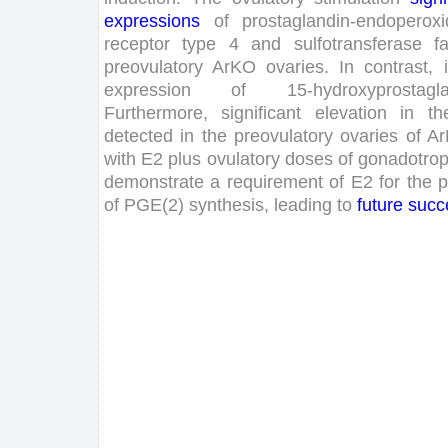
expressions
of
prostaglandin-endoperoxi
receptor
type
4
and
sulfotransferase
f
preovulatory
ArKO
ovaries
.
In
contrast
,
expression
of
15
-
hydroxyprostagl
Furthermore
,
significant
elevation
in
th
detected
in
the
preovulatory
ovaries
of
A
with
E
2
plus
ovulatory
doses
of
gonadotrop
demonstrate
a
requirement
of
E
2
for
the
p
of
PGE
(
2
)
synthesis
,
leading
to
future
succ