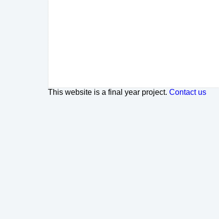
This website is a final year project.
Contact us