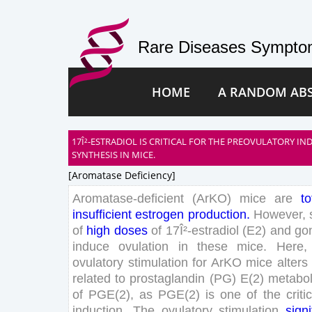
Rare Diseases Symptom
HOME
A RANDOM AB
17Î²-ESTRADIOL IS CRITICAL FOR THE PREOVULATORY I
SYNTHESIS IN MICE.
[aromatase Deficiency]
Aromatase-
deficient
(
ArKO
)
mice
are
to
insufficient
estrogen
production
.
However
,
of
high
doses
of
17
Î²-estradiol
(
E
2
)
and
go
induce
ovulation
in
these
mice
.
Here
,
ovulatory
stimulation
for
ArKO
mice
alters
related
to
prostaglandin
(
PG
)
E
(
2
)
metabo
of
PGE
(
2
)
,
as
PGE
(
2
)
is
one
of
the
criti
induction
.
The
ovulatory
stimulation
signi