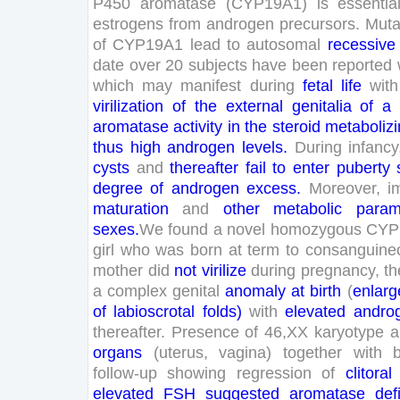
P
450
aromatase
(
CYP
19
A
1
)
is
essentia
estrogens
from
androgen
precursors
.
Muta
of
CYP
19
A
1
lead
to
autosomal
recessive
date
over
20
subjects
have
been
reported
which
may
manifest
during
fetal
life
with
virilization
of
the
external
genitalia
of
a
aromatase
activity
in
the
steroid
metaboliz
thus
high
androgen
levels
.
During
infancy
cysts
and
thereafter
fail
to
enter
puberty
degree
of
androgen
excess
.
Moreover
,
i
maturation
and
other
metabolic
param
sexes
.
We
found
a
novel
homozygous
CYP
girl
who
was
born
at
term
to
consanguine
mother
did
not
virilize
during
pregnancy
,
th
a
complex
genital
anomaly
at
birth
(
enlarg
of
labioscrotal
folds
)
with
elevated
andro
thereafter
.
Presence
of
46
,
XX
karyotype
a
organs
(
uterus
,
vagina
)
together
with
follow-up
showing
regression
of
clitoral
elevated
FSH
suggested
aromatase
def