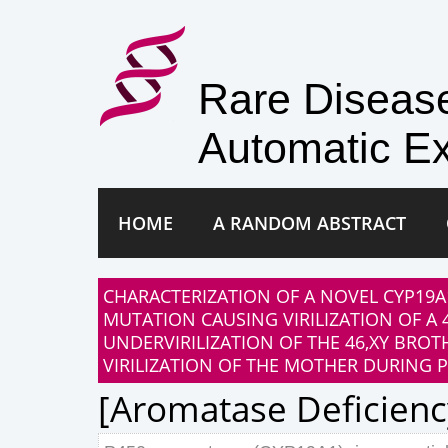
Rare Disea
Automatic Ex
HOME
A RANDOM ABSTRACT
CHARACTERIZATION OF A NOVEL CYP19A
MUTATION CAUSING VIRILIZATION OF A
UNDERVIRILIZATION OF THE 46,XY BROT
VIRILIZATION OF THE MOTHER DURING 
[aromatase Deficienc