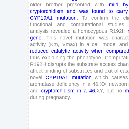
older
brother
presented
with
mild
hy
cryptorchidism
and
was
found
to
carry
CYP
19
A
1
mutation
.
To
confirm
the
cli
functional
and
computational
studies
analysis
revealed
a
homozygous
R
192
H
gene
.
This
novel
mutation
was
charact
activity
(
Km
,
Vmax
)
in
a
cell
model
and
reduced
catalytic
activity
when
compare
thus
explaining
the
phenotype
.
Computati
R
192
H
disrupts
the
substrate
access
chan
affect
binding
of
substrates
and
exit
of
cata
novel
CYP
19
A
1
mutation
which
causes
aromatase
deficiency
in
a
46
,
XX
newborn
and
cryptorchidism
in
a
46
,
XY
,
but
no
m
during
pregnancy
.