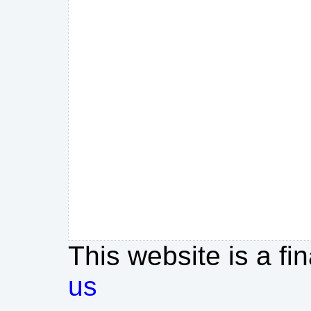
This website is a fi
us