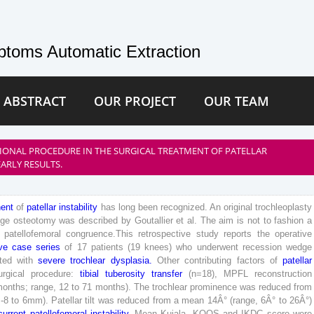
toms Automatic Extraction
 ABSTRACT
OUR PROJECT
OUR TEAM
IONAL PROCEDURE IN THE SURGICAL TREATMENT OF PATELLAR
EARLY RESULTS.
ent
of
patellar
instability
has
long
been
recognized
.
An
original
trochleoplasty
ge
osteotomy
was
described
by
Goutallier
et
al
.
The
aim
is
not
to
fashion
a
patellofemoral
congruence
.
This
retrospective
study
reports
the
operative
ve
case
series
of
17
patients
(
19
knees
)
who
underwent
recession
wedge
ted
with
severe
trochlear
dysplasia
.
Other
contributing
factors
of
patellar
urgical
procedure
:
tibial
tuberosity
transfer
(
n
=
18
)
,
MPFL
reconstruction
months
;
range
,
12
to
71
months
)
.
The
trochlear
prominence
was
reduced
from
-
8
to
6
mm
)
.
Patellar
tilt
was
reduced
from
a
mean
14
Â°
(
range
,
6
Â°
to
26
Â°
)
current
patellofemoral
instability
.
Mean
Kujala
,
KOOS
and
IKDC
score
were