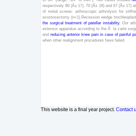
respectively
80
(
Â±
17
)
,
70
(
Â±
18
)
and
67
(
Â±
17
)
a
of
metal
screws
:
arthroscopic
arthrolysis
for
stiffn
exostosectomy
(
n
=
1
)
.
Recession
wedge
trochleoplas
the
surgical
treatment
of
patellar
instability
.
Our
att
extensor
apparatus
according
to
the
Ã
la
carte
surg
and
reducing
anterior
knee
pain
in
case
of
painful
pa
when
other
realignment
procedures
have
failed
.
This website is a final year project.
Contact 