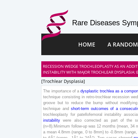
Rare Diseases Symp
HOME
A RANDOM
RECESSION WEDGE TROCHLEOPLASTY AS AN ADDIT
INSTABILITY WITH MAJOR TROCHLEAR DYSPLASIA: 
[trochlear Dysplasia]
The
importance
of
a
dysplastic
trochlea
as
a
compon
technique
consisting
in
retro-trochlear
recession
wed
groove
but
to
reduce
the
bump
without
modifying
technique
and
short
-term
outcomes
of
a
consecuti
trochleoplasty
for
patellofemoral
instability
associa
instability
were
also
corrected
as
part
of
the
s
(
n
=
8
)
.
Minimum
follow-up
was
12
months
(
mean
,
34
a
mean
4
.
8
mm
(
range
,
0
to
8
mm
)
to
-
0
.
8
mm
(
range
,
to
6
Â°
(
range
,
-
1
Â°
to
24
Â°
)
.
Two
cases
showed
re