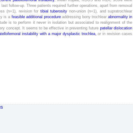
t
last
follow-up
.
Three
patients
required
further
operations
,
apart
from
removal
ess
(
n
=
1
)
,
revision
for
tibial
tuberosity
non-union
(
n
=
1
)
,
and
supratrochlear
ty
is
a
feasible
additional
procedure
addressing
bony
trochlear
abnormality
in
itude
is
to
perform
it
never
in
isolation
but
associated
to
realignment
of
the
ery
concept
.
It
seems
to
be
effective
in
preventing
future
patellar
dislocation
tellofemoral
instability
with
a
major
dysplastic
trochlea
,
or
in
revision
cases
us