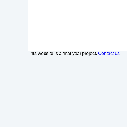
This website is a final year project.
Contact us