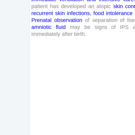
patient
has
developed
an
atopic
skin
cond
recurrent
skin
infections
,
food
intolerance
Prenatal
observation
of
separation
of
foe
amniotic
fluid
may
be
signs
of
IPS
immediately
after
birth
.