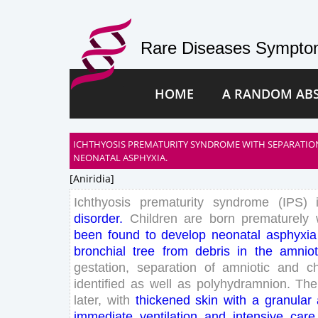
Rare Diseases Symptom
HOME
A RANDOM AB
ICHTHYOSIS PREMATURITY SYNDROME WITH SEPARATIO
NEONATAL ASPHYXIA.
[aniridia]
Ichthyosis
prematurity
syndrome
(
IPS
)
disorder
.
Children
are
born
prematurely
been
found
to
develop
neonatal
asphyxia
bronchial
tree
from
debris
in
the
amniot
gestation
,
separation
of
amniotic
and
c
identified
as
well
as
polyhydramnion
.
The
later
,
with
thickened
skin
with
a
granular
immediate
ventilation
and
intensive
care