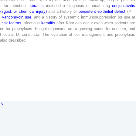
s
for
infectious
keratitis
included
a
diagnosis
of
cicatrizing
conjunctivitis
higoid
,
or
chemical
injury
)
and
a
history
of
persistent
epithelial
defect
(
P
=
,
vancomycin
use
,
and
a
history
of
systemic
immunosuppression
(
or
use
at
t
risk
factors
.
Infectious
keratitis
after
Kpro
can
occur
even
when
patients
are
one
for
prophylaxis
.
Fungal
organisms
are
a
growing
cause
for
concern
,
and
f
ocular
D
.
constricta
.
The
evolution
of
our
management
and
prophylaxis
also
described
.
us