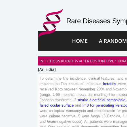
Rare Diseases Symp
HOME
A RANDOM
INFECTIOUS KERATITIS AFTER BOSTON TYPE 1 KE
[aniridia]
To
determine
the
incidence
,
clinical
features
,
and
implantation
.
Ten
cases
of
infectious
keratitis
were
received
Kpro
between
November
2004
and
Novemb
(
range
,
1
-
66
months
;
mean
,
25
months
)
.
The
incide
Johnson
syndrome
,
2
ocular
cicatricial
pemphigoid
,
failed
ocular
surface
and
in
8
for
penetrating
kerato
were
on
topical
vancomycin
and
moxifloxacin
for
pr
were
culture
negative
,
5
were
fungal
(
3
Candida
,
1
and
Gram
-negative
cocci
)
.
All
patients
were
manage
had
Kpro
removal
with
therapeutic
penetrating
ker