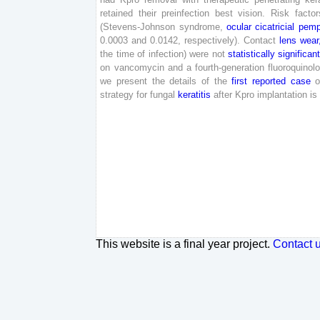
retained
their
preinfection
best
vision
.
Risk
factor
(
Stevens-
Johnson
syndrome
,
ocular
cicatricial
pemp
0
.
0003
and
0
.
0142
,
respectively
)
.
Contact
lens
wear
the
time
of
infection
)
were
not
statistically
significan
on
vancomycin
and
a
fourth
-generation
fluoroquinol
we
present
the
details
of
the
first
reported
case
o
strategy
for
fungal
keratitis
after
Kpro
implantation
is
This website is a final year project.
Contact 