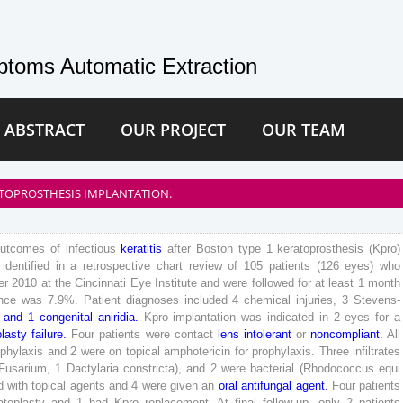
toms Automatic Extraction
 ABSTRACT
OUR PROJECT
OUR TEAM
RATOPROSTHESIS IMPLANTATION.
outcomes
of
infectious
keratitis
after
Boston
type
1
keratoprosthesis
(
Kpro
)
identified
in
a
retrospective
chart
review
of
105
patients
(
126
eyes
)
who
er
2010
at
the
Cincinnati
Eye
Institute
and
were
followed
for
at
least
1
month
nce
was
7
.
9
%
.
Patient
diagnoses
included
4
chemical
injuries
,
3
Stevens-
and
1
congenital
aniridia
.
Kpro
implantation
was
indicated
in
2
eyes
for
a
plasty
failure
.
Four
patients
were
contact
lens
intolerant
or
noncompliant
.
All
ophylaxis
and
2
were
on
topical
amphotericin
for
prophylaxis
.
Three
infiltrates
Fusarium
,
1
Dactylaria
constricta
)
,
and
2
were
bacterial
(
Rhodococcus
equi
d
with
topical
agents
and
4
were
given
an
oral
antifungal
agent
.
Four
patients
atoplasty
and
1
had
Kpro
replacement
.
At
final
follow-up
,
only
2
patients