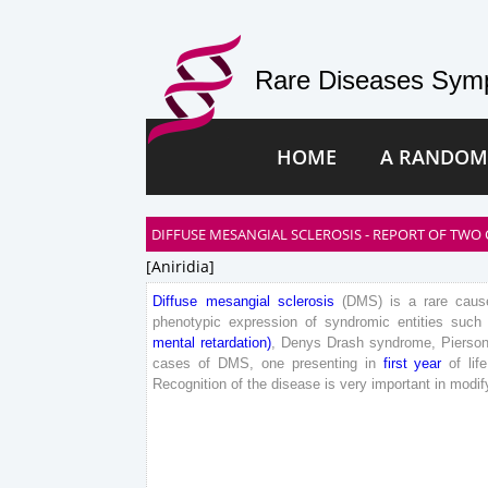
Rare Diseases Symp
HOME
A RANDOM
DIFFUSE MESANGIAL SCLEROSIS - REPORT OF TWO 
[aniridia]
Diffuse
mesangial
sclerosis
(
DMS
)
is
a
rare
caus
phenotypic
expression
of
syndromic
entities
such
mental
retardation
)
,
Denys
Drash
syndrome
,
Pierso
cases
of
DMS
,
one
presenting
in
first
year
of
life
Recognition
of
the
disease
is
very
important
in
modif