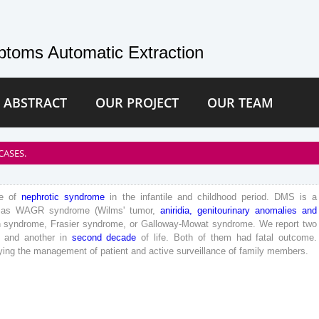
toms Automatic Extraction
 ABSTRACT
OUR PROJECT
OUR TEAM
CASES.
e
of
nephrotic
syndrome
in
the
infantile
and
childhood
period
.
DMS
is
a
as
WAGR
syndrome
(
Wilms
'
tumor
,
aniridia
,
genitourinary
anomalies
and
n
syndrome
,
Frasier
syndrome
,
or
Galloway-
Mowat
syndrome
.
We
report
two
and
another
in
second
decade
of
life
.
Both
of
them
had
fatal
outcome
.
ying
the
management
of
patient
and
active
surveillance
of
family
members
.