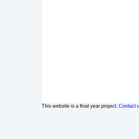
This website is a final year project.
Contact 