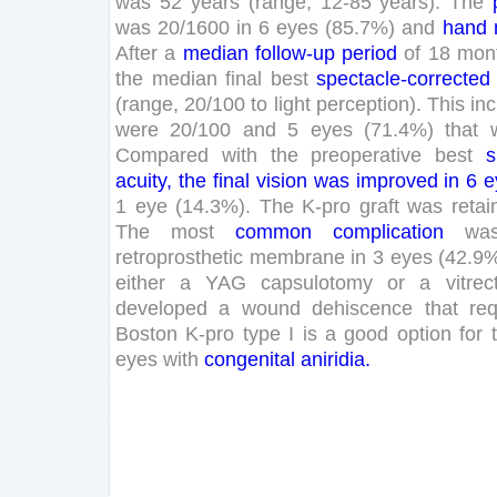
was
52
years
(
range
,
12
-
85
years
)
.
The
was
20
/
1600
in
6
eyes
(
85
.
7
%
)
and
hand
After
a
median
follow-up
period
of
18
mon
the
median
final
best
spectacle-corrected
(
range
,
20
/
100
to
light
perception
)
.
This
in
were
20
/
100
and
5
eyes
(
71
.
4
%
)
that
Compared
with
the
preoperative
best
s
acuity
,
the
final
vision
was
improved
in
6
e
1
eye
(
14
.
3
%
)
.
The
K-
pro
graft
was
retai
The
most
common
complication
wa
retroprosthetic
membrane
in
3
eyes
(
42
.
9
either
a
YAG
capsulotomy
or
a
vitre
developed
a
wound
dehiscence
that
req
Boston
K-
pro
type
I
is
a
good
option
for
eyes
with
congenital
aniridia
.