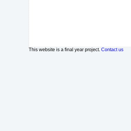
This website is a final year project.
Contact us