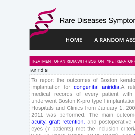
Rare Diseases Symptom
HOME
A RANDOM AB
TREATMENT OF ANIRIDIA WITH BOSTON TYPE I KERATOP
[aniridia]
To
report
the
outcomes
of
Boston
kerat
implantation
for
congenital
aniridia
.
A
ret
medical
records
of
every
patient
with
underwent
Boston
K-
pro
type
I
implantatio
Hospitals
and
Clinics
from
January
1
,
200
2011
was
performed
.
The
main
outcom
acuity
,
graft
retention
,
and
postoperative
eyes
(
7
patients
)
met
the
inclusion
criter