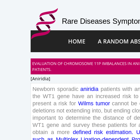
Rare Diseases Symptom
HOME
A RANDOM AB
EVALUATION OF CHROMOSOME 11P IMBALANCES IN ANI
PATIENTS.
[aniridia]
Newborn
sporadic
aniridia
patients
with
a
the
WT
1
gene
have
an
increased
risk
to
present
a
risk
for
Wilms
tumor
can
not
be
deletions
not
extending
into
,
but
ending
clo
important
to
determine
the
distance
of
de
WT
1
gene
and
survey
these
patients
for
obtain
a
more
defined
risk
estimation
.
U
such
as
Multiplex
Ligation-dependent
Pr