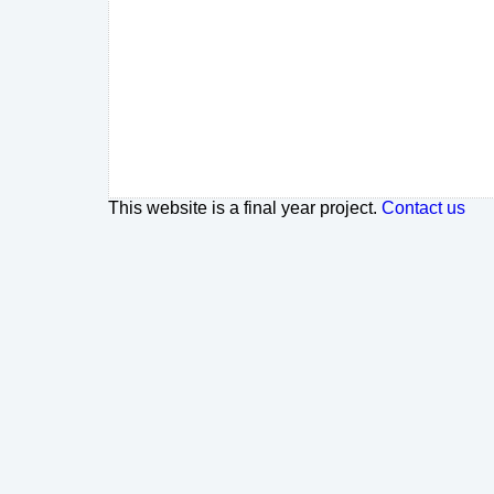
This website is a final year project.
Contact us