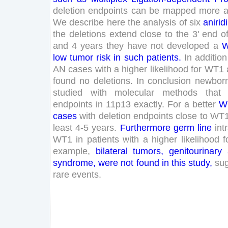
deletion
endpoints
can
be
mapped
more
a
We
describe
here
the
analysis
of
six
anirid
the
deletions
extend
close
to
the
3
'
end
o
and
4
years
they
have
not
developed
a
W
low
tumor
risk
in
such
patients
.
In
addition
AN
cases
with
a
higher
likelihood
for
WT
1
found
no
deletions
.
In
conclusion
newbor
studied
with
molecular
methods
that
endpoints
in
11
p
13
exactly
.
For
a
better
W
cases
with
deletion
endpoints
close
to
WT
least
4
-
5
years
.
Furthermore
germ
line
int
WT
1
in
patients
with
a
higher
likelihood
f
example
,
bilateral
tumors
,
genitourinary
syndrome
,
were
not
found
in
this
study
,
su
rare
events
.