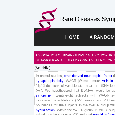
Rare Diseases Symp
HOME
A RANDOM
ASSOCIATION OF BRAIN-DERIVED NEUROTROPHIC 
BEHAVIOUR AND REDUCED COGNITIVE FUNCTIONI
[aniridia]
In
animal
studies
,
brain-derived
neurotrophic
factor
(
synaptic
plasticity
.
WAGR
(
Wilms
tumour
,
Aniridia
,
11
p
13
deletions
of
variable
size
near
the
BDNF
loc
(
+
/
-
)
.
We
hypothesized
that
BDNF
+
/
-
would
be
a
syndrome
.
Twenty
-
eight
subjects
with
WAGR
s
mutations
/
microdeletions
(
7
-
54
years
)
,
and
20
hea
boundaries
for
the
subjects
in
the
WAGR
group
we
hybridization
.
Within
the
WAGR
group
,
BDNF
+
/
-
sub
adaptive
behaviour
(
p
=
.
02
)
,
reduced
cognitive
funct