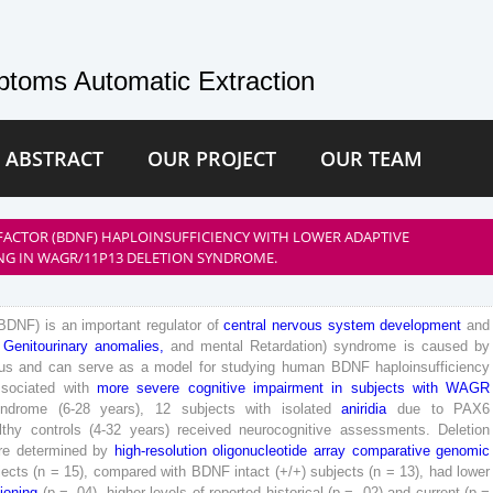
toms Automatic Extraction
 ABSTRACT
OUR PROJECT
OUR TEAM
FACTOR (BDNF) HAPLOINSUFFICIENCY WITH LOWER ADAPTIVE
NG IN WAGR/11P13 DELETION SYNDROME.
BDNF
)
is
an
important
regulator
of
central
nervous
system
development
and
Genitourinary
anomalies
,
and
mental
Retardation
)
syndrome
is
caused
by
us
and
can
serve
as
a
model
for
studying
human
BDNF
haploinsufficiency
ssociated
with
more
severe
cognitive
impairment
in
subjects
with
WAGR
yndrome
(
6
-
28
years
)
,
12
subjects
with
isolated
aniridia
due
to
PAX
6
lthy
controls
(
4
-
32
years
)
received
neurocognitive
assessments
.
Deletion
re
determined
by
high
-resolution
oligonucleotide
array
comparative
genomic
jects
(
n
=
15
)
,
compared
with
BDNF
intact
(
+
/
+
)
subjects
(
n
=
13
)
,
had
lower
ioning
(
p
=
.
04
)
,
higher
levels
of
reported
historical
(
p
=
.
02
)
and
current
(
p
=