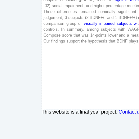
.
02
)
social
impairment
,
and
higher
percentage
meeti
These
differences
remained
nominally
significant
judgement
,
3
subjects
(
2
BDNF
+
/
-
and
1
BDNF
+
/
+
)
comparison
group
of
visually
impaired
subjects
wi
controls
.
In
summary
,
among
subjects
with
WAG
Compose
score
that
was
14
-
points
lower
and
a
mea
Our
findings
support
the
hypothesis
that
BDNF
plays
This website is a final year project.
Contact 