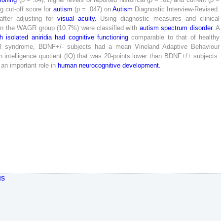
ng
cut-off
score
for
autism
(
p
=
.
047
)
on
Autism
Diagnostic
Interview-
Revised
.
after
adjusting
for
visual
acuity
.
Using
diagnostic
measures
and
clinical
in
the
WAGR
group
(
10
.
7
%
)
were
classified
with
autism
spectrum
disorder
.
A
th
isolated
aniridia
had
cognitive
functioning
comparable
to
that
of
healthy
R
syndrome
,
BDNF
+
/
-
subjects
had
a
mean
Vineland
Adaptive
Behaviour
n
intelligence
quotient
(
IQ
)
that
was
20
-
points
lower
than
BDNF
+
/
+
subjects
.
an
important
role
in
human
neurocognitive
development
.
us