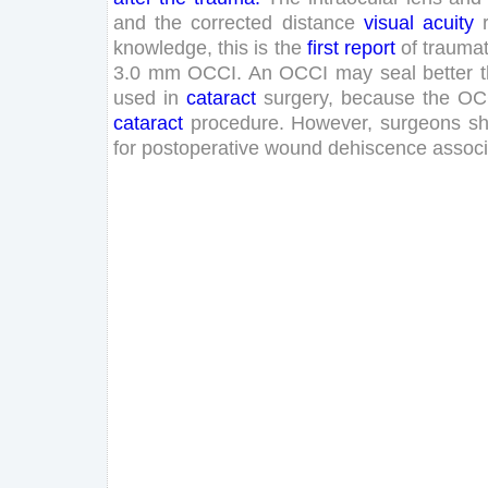
and
the
corrected
distance
visual
acuity
knowledge
,
this
is
the
first
report
of
traumat
3
.
0
mm
OCCI
.
An
OCCI
may
seal
better
used
in
cataract
surgery
,
because
the
OC
cataract
procedure
.
However
,
surgeons
sh
for
postoperative
wound
dehiscence
assoc