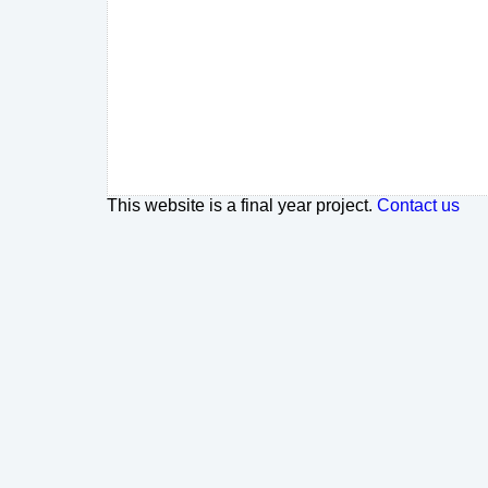
This website is a final year project.
Contact us