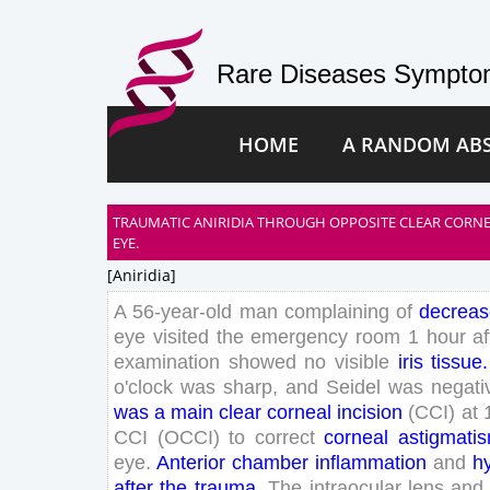
Rare Diseases Symptom
HOME
A RANDOM AB
TRAUMATIC ANIRIDIA THROUGH OPPOSITE CLEAR CORNE
EYE.
[aniridia]
A
56
-
year
-old
man
complaining
of
decrea
eye
visited
the
emergency
room
1
hour
af
examination
showed
no
visible
iris
tissue
.
o'clock
was
sharp
,
and
Seidel
was
negati
was
a
main
clear
corneal
incision
(
CCI
)
at
CCI
(
OCCI
)
to
correct
corneal
astigmati
eye
.
Anterior
chamber
inflammation
and
h
after
the
trauma
.
The
intraocular
lens
and