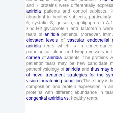
and
7
proteins
were
differentially
expres
aniridia
patients
and
control
subjects
.
F
abundant
in
healthy
subjects
,
particularly
6
,
cystatin
S
,
gelsolin
,
apolipoprotein
A-
zinc-Î±
2
-
glycoprotein
and
lactoferrin
wer
tears
of
aniridia
patients
.
Moreover
,
immu
elevated
levels
of
vascular
endothelial
aniridia
tears
which
is
in
concordance
pathological
blood
and
lymph
vessels
in
cornea
of
aniridia
patients
.
The
proteins
w
patients
'
tears
may
be
new
candidate
m
pathophysiology
of
aniridia
and
thus
may
of
novel
treatment
strategies
for
the
sym
vision
threatening
condition
.
This
study
is
fi
composition
and
protein
expression
in
an
proteins
with
different
abundance
in
tea
congenital
aniridia
vs
.
healthy
tears
.