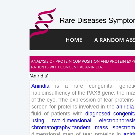
Rare Diseases Symptom
HOME
A RANDOM AB
ANALYSIS OF PROTEIN COMPOSITION AND PROTEIN EXPR
PATIENTS WITH CONGENITAL ANIRIDIA.
[aniridia]
Aniridia
is
a
rare
congenital
geneti
haploinsuffiency
of
the
PAX
6
gene
,
the
mas
of
the
eye
.
The
expression
of
tear
proteins
screen
for
proteins
involved
in
the
aniridia
fluid
of
patients
with
diagnosed
congenit
using
two
-dimensional
electrophoresi
chromatography-tandem
mass
spectrom
dimensional
map
of
tear
proteins
in
aniri