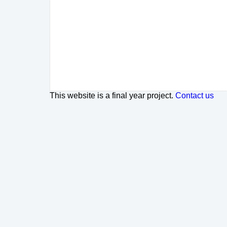
This website is a final year project.
Contact us