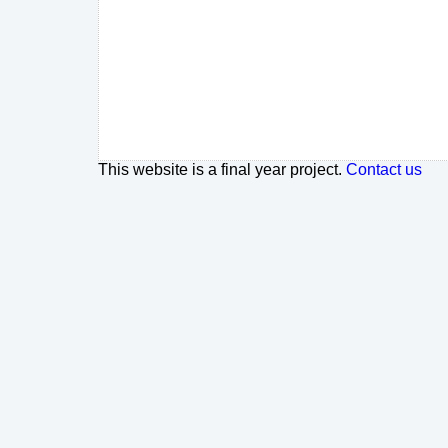
This website is a final year project.
Contact us