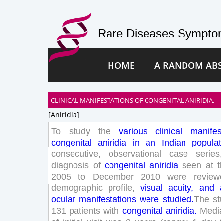
Rare Diseases Symptom
HOME
A RANDOM AB
CLINICAL MANIFESTATIONS OF CONGENITAL ANIRIDIA.
[aniridia]
To
study
the
various
clinical
manifes
congenital
aniridia
in
an
Indian
populat
consecutive
,
observational
case
series
diagnosis
of
congenital
aniridia
seen
at
2005
to
December
2010
were
review
demographic
profile
,
visual
acuity
,
and
ocular
manifestations
were
studied
.
The
s
131
patients
with
congenital
aniridia
.
Medi