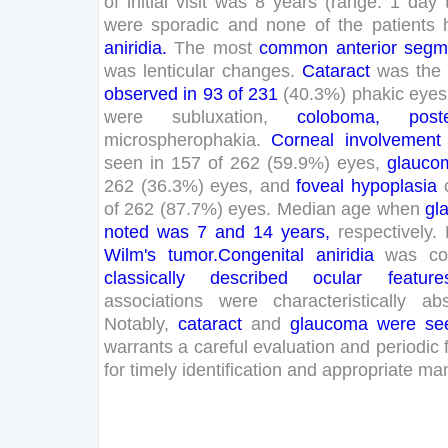
of
initial
visit
was
8
years
(
range
:
1
day
were
sporadic
and
none
of
the
patients
aniridia
.
The
most
common
anterior
segm
was
lenticular
changes
.
Cataract
was
the
observed
in
93
of
231
(
40
.
3
%
)
phakic
eyes
were
subluxation
,
coloboma
,
poste
microspherophakia
.
Corneal
involvement
seen
in
157
of
262
(
59
.
9
%
)
eyes
,
glauco
262
(
36
.
3
%
)
eyes
,
and
foveal
hypoplasia
of
262
(
87
.
7
%
)
eyes
.
Median
age
when
gl
noted
was
7
and
14
years
,
respectively
.
Wilm
's
tumor
.
Congenital
aniridia
was
c
classically
described
ocular
feature
associations
were
characteristically
ab
Notably
,
cataract
and
glaucoma
were
se
warrants
a
careful
evaluation
and
periodic
for
timely
identification
and
appropriate
ma