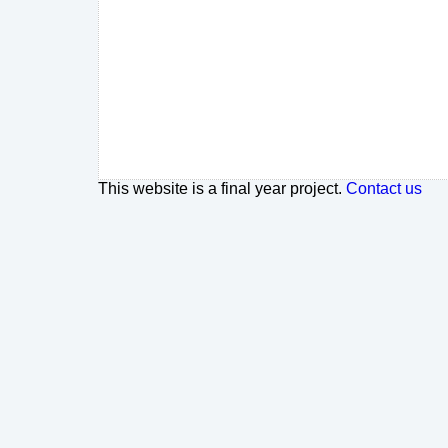
This website is a final year project.
Contact us