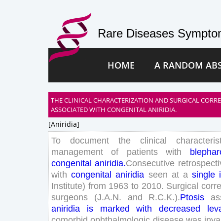
Rare Diseases Symptom
HOME
A RANDOM AB
THE CLINICAL CHARACTERIZATION AND SURGICAL CORR
ASSOCIATED WITH CONGENITAL ANIRIDIA.
[aniridia]
To
document
the
clinical
characteris
management
of
patients
with
blephar
congenital
aniridia
.
Consecutive
retrospecti
with
congenital
aniridia
seen
at
a
single
Institute
)
from
1963
to
2010
.
Surgical
corre
surgeons
(
J
.
A
.
N
.
and
R
.
C
.
K
.
)
.
Ptosis
as
aniridia
is
marked
with
decreased
lev
comorbid
ophthalmologic
disease
was
inva