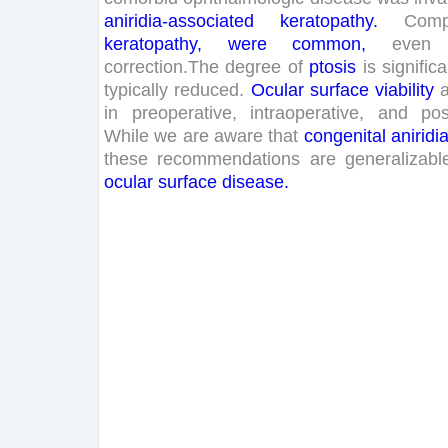
aniridia
-associated
keratopathy
.
Compl
keratopathy
,
were
common
,
even
correction
.
The
degree
of
ptosis
is
significa
typically
reduced
.
Ocular
surface
viability
in
preoperative
,
intraoperative
,
and
pos
While
we
are
aware
that
congenital
aniridi
these
recommendations
are
generalizabl
ocular
surface
disease
.