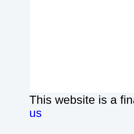
This website is a fi
us