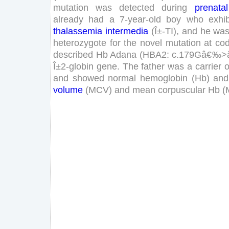
mutation
was
detected
during
prenatal
already
had
a
7
-
year
-old
boy
who
exhib
thalassemia
intermedia
(
Î±-
TI
)
,
and
he
wa
heterozygote
for
the
novel
mutation
at
co
described
Hb
Adana
(
HBA
2
:
c
.
179
G
â€‰
>
Î±
2
-
globin
gene
.
The
father
was
a
carrier
o
and
showed
normal
hemoglobin
(
Hb
)
and
volume
(
MCV
)
and
mean
corpuscular
Hb
(