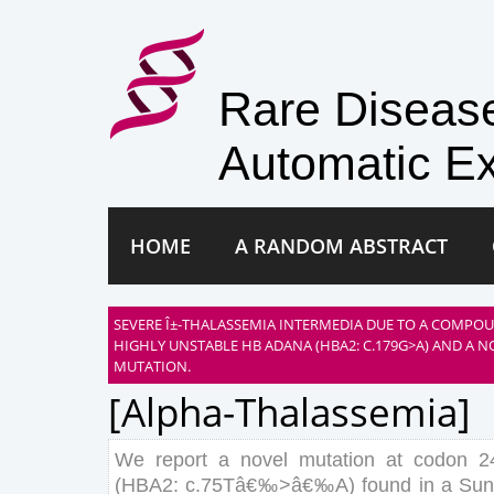
Rare Disea
Automatic Ex
HOME
A RANDOM ABSTRACT
SEVERE Î±-THALASSEMIA INTERMEDIA DUE TO A COMPO
HIGHLY UNSTABLE HB ADANA (HBA2: C.179G>A) AND A NO
MUTATION.
[alpha-Thalassemia]
We
report
a
novel
mutation
at
codon
2
(
HBA
2
:
c
.
75
T
â€‰
>
â€‰
A
)
found
in
a
Sun