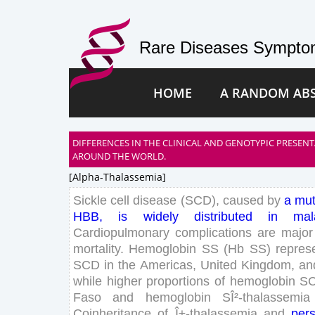
Rare Diseases Symptom
HOME
A RANDOM AB
DIFFERENCES IN THE CLINICAL AND GENOTYPIC PRESENTA
AROUND THE WORLD.
[alpha-Thalassemia]
Sickle
cell
disease
(
SCD
)
,
caused
by
a
mut
HBB
,
is
widely
distributed
in
mal
Cardiopulmonary
complications
are
major
mortality
.
Hemoglobin
SS
(
Hb
SS
)
repres
SCD
in
the
Americas
,
United
Kingdom
,
an
while
higher
proportions
of
hemoglobin
S
Faso
and
hemoglobin
S
Î²-thalassemia
Coinheritance
of
Î±-thalassemia
and
pers