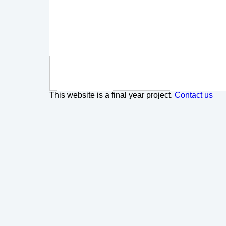
This website is a final year project.
Contact us