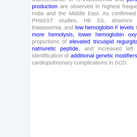
production
are
observed
in
highest
frequ
India
and
the
Middle
East
.
As
confirmed
PHaSST
studies
,
Hb
SS
,
absence
thalassemia
,
and
low
hemoglobin
F
levels
more
hemolysis
,
lower
hemoglobin
oxy
proportions
of
elevated
tricuspid
regurgit
natriuretic
peptide
,
and
increased
left
Identification
of
additional
genetic
modifier
cardiopulmonary
complications
in
SCD
.