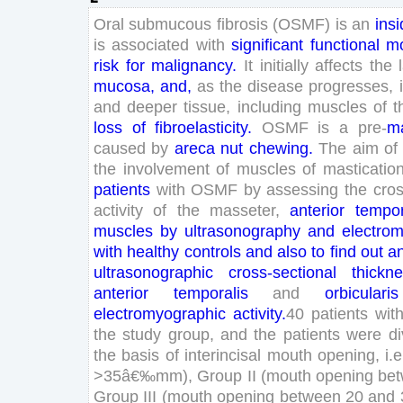
Oral
submucous
fibrosis
(
OSMF
)
is
an
insi
is
associated
with
significant
functional
mo
risk
for
malignancy
.
It
initially
affects
the
mucosa
,
and
,
as
the
disease
progresses
,
and
deeper
tissue
,
including
muscles
of
t
loss
of
fibroelasticity
.
OSMF
is
a
pre-
ma
caused
by
areca
nut
chewing
.
The
aim
of
the
involvement
of
muscles
of
masticatio
patients
with
OSMF
by
assessing
the
cros
activity
of
the
masseter
,
anterior
tempor
muscles
by
ultrasonography
and
electro
with
healthy
controls
and
also
to
find
out
a
ultrasonographic
cross-sectional
thickn
anterior
temporalis
and
orbicularis
electromyographic
activity
.
40
patients
wit
the
study
group
,
and
the
patients
were
di
the
basis
of
interincisal
mouth
opening
,
i
.
e
>
35
â€‰
mm
)
,
Group
II
(
mouth
opening
be
Group
III
(
mouth
opening
between
20
and