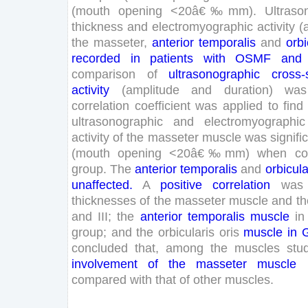
(
mouth
opening
<
20
â€‰
mm
)
.
Ultraso
thickness
and
electromyographic
activity
(
the
masseter
,
anterior
temporalis
and
orbi
recorded
in
patients
with
OSMF
and
comparison
of
ultrasonographic
cross-
activity
(
amplitude
and
duration
)
was
correlation
coefficient
was
applied
to
find
ultrasonographic
and
electromyographic
activity
of
the
masseter
muscle
was
signifi
(
mouth
opening
<
20
â€‰
mm
)
when
c
group
.
The
anterior
temporalis
and
orbicula
unaffected
.
A
positive
correlation
was
thicknesses
of
the
masseter
muscle
and
th
and
III
;
the
anterior
temporalis
muscle
in
group
;
and
the
orbicularis
oris
muscle
in
concluded
that
,
among
the
muscles
stu
involvement
of
the
masseter
muscle
compared
with
that
of
other
muscles
.