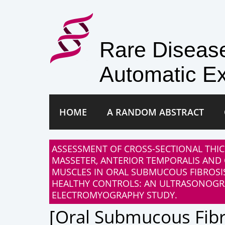
Rare Disea
Automatic Ex
HOME
A RANDOM ABSTRACT
ASSESSMENT OF CROSS-SECTIONAL THIC
MASSETER, ANTERIOR TEMPORALIS AND 
MUSCLES IN ORAL SUBMUCOUS FIBROSI
HEALTHY CONTROLS: AN ULTRASONOG
ELECTROMYOGRAPHY STUDY.
[oral Submucous Fibr