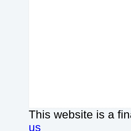
This website is a fi
us