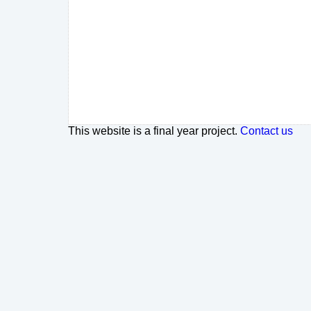
This website is a final year project.
Contact us