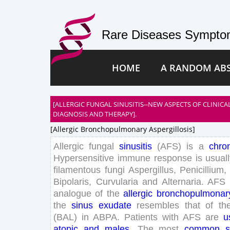
Rare Diseases Symptom
HOME
A RANDOM AB
[ALLERGIC FUNGAL SINUSITIS--NEW ASPECTS OF CLINIC
DIAGNOSIS AND THERAPY].
[allergic Bronchopulmonary Aspergillosis]
Allergic
fungal
sinusitis
(
AFS
)
is
a
chro
Hypersensitive
immune
response
is
usual
filamentous
fungi
Aspergillus
,
Penicillium
,
Bipolaris
,
Curvularia
and
Alternaria
.
AFS
analogue
of
the
allergic
bronchopulmonar
the
sinus
exudate
resembles
that
of
th
(
BAL
)
in
ABPA
.
Patients
with
AFS
are
u
atopic
and
males
.
The
most
common