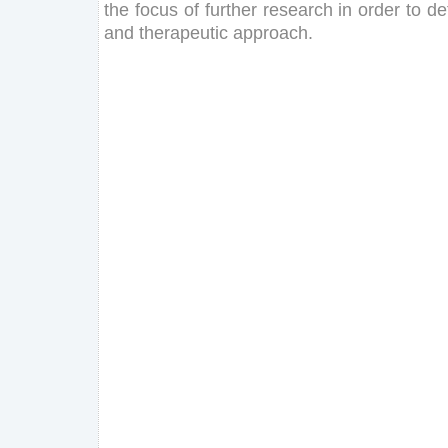
the
focus
of
further
research
in
order
to
de
and
therapeutic
approach
.