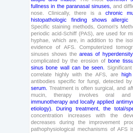
fullness
in
the
paranasal
sinuses
,
and
diffi
nose
.
Clinically
,
there
is
a
chronic
mu
histopathologic
finding
shows
allergic
Specific
staining
methods
,
Gomori
's
Meth
periodic
acid-
Schiff
(
PAS
)
,
are
used
for
m
hyphae
,
which
are
,
in
addition
to
the
iso
evidence
of
AFS
.
Computerized
tomog
sinuses
shows
the
areas
of
hyperdensity
complicated
by
the
erosion
of
bone
tiss
sinus
bone
wall
can
be
seen
.
Significant
correlate
highly
with
the
AFS
,
are
high
antibodies
specific
for
fungi
,
detected
by
serum
.
Treatment
is
often
surgical
,
and
af
mucin
,
therapy
involves
oral
and
immunotherapy
and
locally
applied
antimy
etiology
)
.
During
treatment
,
the
total
/
spe
concentration
increases
with
the
dev
decreases
during
the
improvement
pro
pathophysiological
mechanisms
of
AFS
i