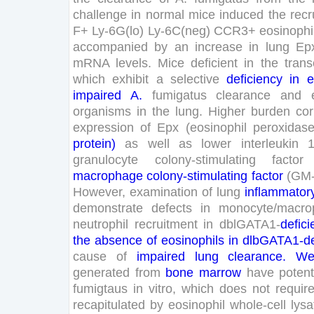
challenge
in
normal
mice
induced
the
recr
F
+
Ly-
6
G
(
lo
)
Ly-
6
C
(
neg
)
CCR
3
+
eosinophi
accompanied
by
an
increase
in
lung
Ep
mRNA
levels
.
Mice
deficient
in
the
trans
which
exhibit
a
selective
deficiency
in
e
impaired
A
.
fumigatus
clearance
and
organisms
in
the
lung
.
Higher
burden
cor
expression
of
Epx
(
eosinophil
peroxidas
protein
)
as
well
as
lower
interleukin
granulocyte
colony-stimulating
factor
macrophage
colony-stimulating
factor
(
GM
However
,
examination
of
lung
inflammator
demonstrate
defects
in
monocyte
/
macro
neutrophil
recruitment
in
dblGATA
1
-
defici
the
absence
of
eosinophils
in
dlbGATA
1
-
d
cause
of
impaired
lung
clearance
.
W
generated
from
bone
marrow
have
poten
fumigtaus
in
vitro
,
which
does
not
requir
recapitulated
by
eosinophil
whole-cell
lysa