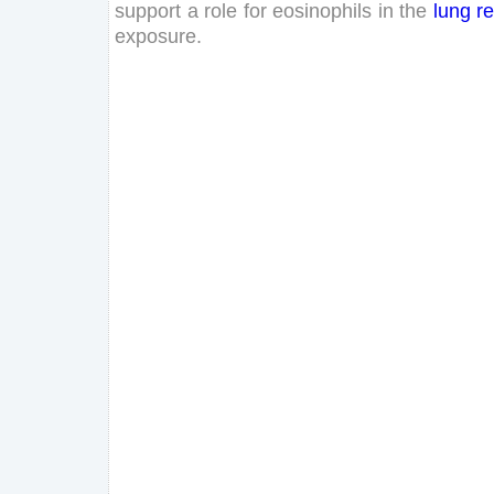
support
a
role
for
eosinophils
in
the
lung
r
exposure
.