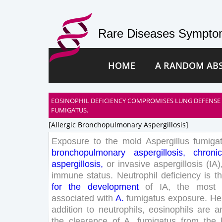
Rare Diseases Symptom
HOME
A RANDOM AB
EOSINOPHIL DEFICIENCY COMPROMISES LUNG DEFENSE 
FUMIGATUS.
[allergic Bronchopulmonary Aspergillosis]
Exposure
to
the
mold
Aspergillus
fumiga
bronchopulmonary
aspergillosis
,
chroni
aspergillosis
,
or
invasive
aspergillosis
(
IA
)
immune
status
.
Neutrophil
deficiency
is
t
for
the
development
of
IA
,
the
most
associated
with
A
.
fumigatus
exposure
.
He
addition
to
neutrophils
,
eosinophils
are
a
the
clearance
of
A
.
fumigatus
from
the