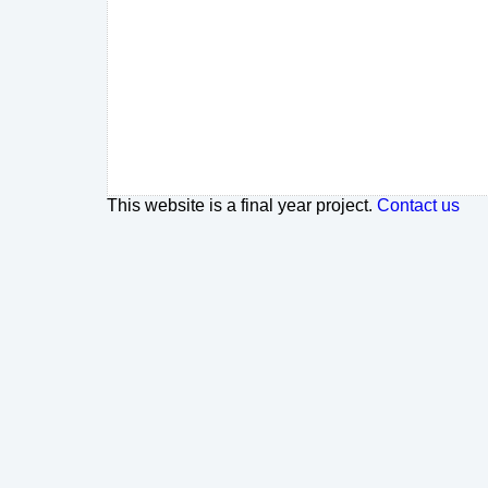
This website is a final year project.
Contact us