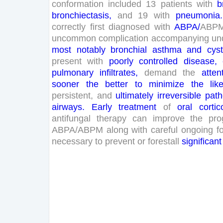
conformation
included
13
patients
with
b
bronchiectasis
,
and
19
with
pneumonia
.
correctly
first
diagnosed
with
ABPA
/
ABP
uncommon
complication
accompanying
un
most
notably
bronchial
asthma
and
cyst
present
with
poorly
controlled
disease
,
pulmonary
infiltrates
,
demand
the
atten
sooner
the
better
to
minimize
the
lik
persistent
,
and
ultimately
irreversible
path
airways
.
Early
treatment
of
oral
cortic
antifungal
therapy
can
improve
the
pro
ABPA
/
ABPM
along
with
careful
ongoing
f
necessary
to
prevent
or
forestall
significant