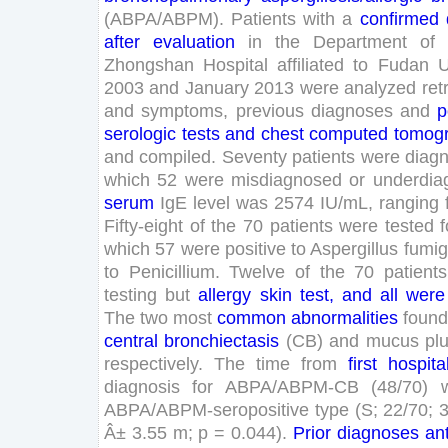
(
ABPA
/
ABPM
)
.
Patients
with
a
confirmed
after
evaluation
in
the
Department
of
Zhongshan
Hospital
affiliated
to
Fudan
U
2003
and
January
2013
were
analyzed
ret
and
symptoms
,
previous
diagnoses
and
p
serologic
tests
and
chest
computed
tomog
and
compiled
.
Seventy
patients
were
diag
which
52
were
misdiagnosed
or
underdia
serum
IgE
level
was
2574
IU
/
mL
,
ranging
Fifty
-
eight
of
the
70
patients
were
tested
f
which
57
were
positive
to
Aspergillus
fumig
to
Penicillium
.
Twelve
of
the
70
patients
testing
but
allergy
skin
test
,
and
all
were
The
two
most
common
abnormalities
foun
central
bronchiectasis
(
CB
)
and
mucus
pl
respectively
.
The
time
from
first
hospita
diagnosis
for
ABPA
/
ABPM-CB
(
48
/
70
)
ABPA
/
ABPM-seropositive
type
(
S
;
22
/
70
;
Â±
3
.
55
m
;
p
=
0
.
044
)
.
Prior
diagnoses
an