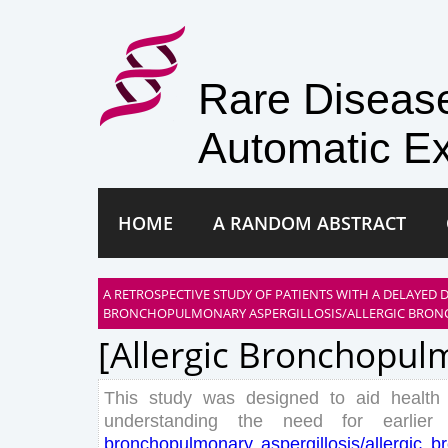
Rare Disea
Automatic Ex
HOME
A RANDOM ABSTRACT
A RETROSPECTIVE STUDY OF PATIENTS WITH A DELAYED 
BRONCHOPULMONARY ASPERGILLOSIS/ALLERGIC BRON
[allergic Bronchopulm
This
study
was
designed
to
aid
health
understanding
the
need
for
earlier
bronchopulmonary
aspergillosis
/
allergic
b