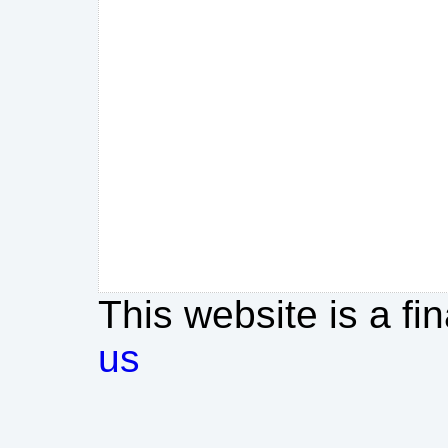
This website is a fi
us