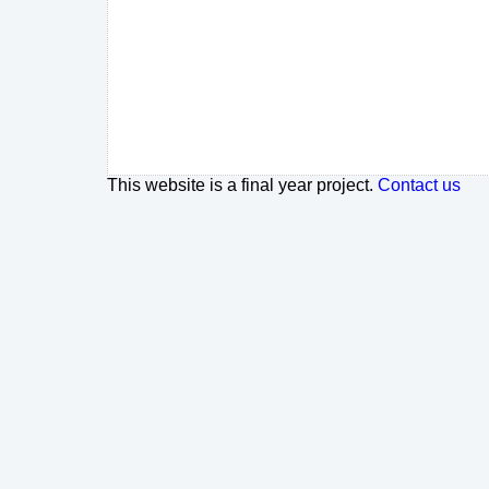
This website is a final year project.
Contact us