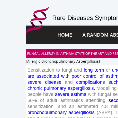
Rare Diseases Symptom
HOME
A RANDOM AB
FUNGAL ALLERGY IN ASTHMA-STATE OF THE ART AND RE
[allergic Bronchopulmonary Aspergillosis]
Sensitization
to
fungi
and
long
term
or
un
are
associated
with
poor
control
of
asth
severe
disease
and
complications
suc
chronic
pulmonary
aspergillosis
.
Modelling
people
have
severe
asthma
with
fungal
se
50
%
of
adult
asthmatics
attending
sec
sensitization
,
and
an
estimated
4
.
8
mil
bronchopulmonary
aspergillosis
(
ABPA
)
.
T