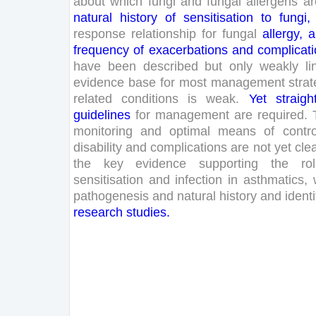
about
which
fungi
and
fungal
allergens
ar
natural
history
of
sensitisation
to
fungi
,
response
relationship
for
fungal
allergy
,
a
frequency
of
exacerbations
and
complicat
have
been
described
but
only
weakly
l
evidence
base
for
most
management
stra
related
conditions
is
weak
.
Yet
straigh
guidelines
for
management
are
required
.
monitoring
and
optimal
means
of
contro
disability
and
complications
are
not
yet
cle
the
key
evidence
supporting
the
ro
sensitisation
and
infection
in
asthmatics
,
pathogenesis
and
natural
history
and
identi
research
studies
.