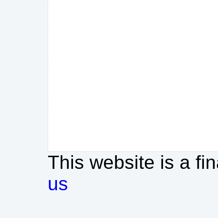
This website is a fi
us