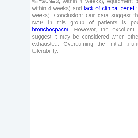
‰
=
â€‰
3
,
within
4
weeks
)
,
equipment
within
4
weeks
)
and
lack
of
clinical
benefit
weeks
)
.
Conclusion
:
Our
data
suggest
th
NAB
in
this
group
of
patients
is
po
bronchospasm
.
However
,
the
excellent
suggest
it
may
be
considered
when
othe
exhausted
.
Overcoming
the
initial
bro
tolerability
.