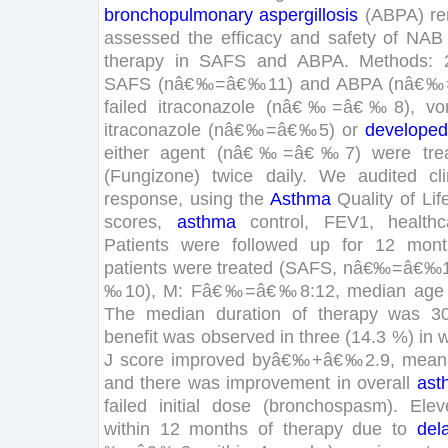
bronchopulmonary
aspergillosis
(
ABPA
)
r
assessed
the
efficacy
and
safety
of
NAB
therapy
in
SAFS
and
ABPA
.
Methods
:
SAFS
(
n
â€‰
=
â€‰
11
)
and
ABPA
(
n
â€‰
failed
itraconazole
(
n
â€‰
=
â€‰
8
)
,
vo
itraconazole
(
n
â€‰
=
â€‰
5
)
or
developed
either
agent
(
n
â€‰
=
â€‰
7
)
were
tre
(
Fungizone
)
twice
daily
.
We
audited
cl
response
,
using
the
Asthma
Quality
of
Lif
scores
,
asthma
control
,
FEV
1
,
healthc
Patients
were
followed
up
for
12
mont
patients
were
treated
(
SAFS
,
n
â€‰
=
â€‰
‰
10
)
,
M
:
F
â€‰
=
â€‰
8
:
12
,
median
age
The
median
duration
of
therapy
was
3
benefit
was
observed
in
three
(
14
.
3
%
)
in
w
J
score
improved
by
â€‰
+
â€‰
2
.
9
,
mean
and
there
was
improvement
in
overall
ast
failed
initial
dose
(
bronchospasm
)
.
Elev
within
12
months
of
therapy
due
to
del