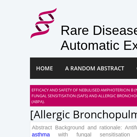
Rare Disea
Automatic Ex
HOME
A RANDOM ABSTRACT
EFFICACY AND SAFETY OF NEBULISED AMPHOTERICIN B (
FUNGAL SENSITISATION (SAFS) AND ALLERGIC BRONCH
(ABPA).
[allergic Bronchopulm
Abstract
Background
and
rationale
:
Anti
asthma
with
fungal
sensitisation