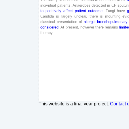
individual
patients
.
Anaerobes
detected
in
CF
sputu
to
positively
affect
patient
outcome
.
Fungi
have
g
Candida
is
largely
unclear
,
there
is
mounting
evi
classical
presentation
of
allergic
bronchopulmonary
considered
.
At
present
,
however
there
remains
limite
therapy
.
This website is a final year project.
Contact 