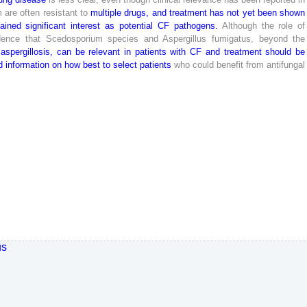
m
are
often
resistant
to
multiple
drugs
,
and
treatment
has
not
yet
been
shown
ained
significant
interest
as
potential
CF
pathogens
.
Although
the
role
of
dence
that
Scedosporium
species
and
Aspergillus
fumigatus
,
beyond
the
aspergillosis
,
can
be
relevant
in
patients
with
CF
and
treatment
should
be
d
information
on
how
best
to
select
patients
who
could
benefit
from
antifungal
us