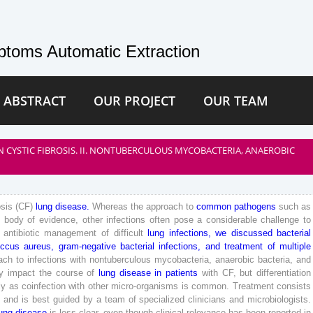
toms Automatic Extraction
 ABSTRACT
OUR PROJECT
OUR TEAM
 CYSTIC FIBROSIS. II. NONTUBERCULOUS MYCOBACTERIA, ANAEROBIC
osis
(
CF
)
lung
disease
.
Whereas
the
approach
to
common
pathogens
such
as
t
body
of
evidence
,
other
infections
often
pose
a
considerable
challenge
to
antibiotic
management
of
difficult
lung
infections
,
we
discussed
bacterial
occus
aureus
,
gram-negative
bacterial
infections
,
and
treatment
of
multiple
ach
to
infections
with
nontuberculous
mycobacteria
,
anaerobic
bacteria
,
and
ly
impact
the
course
of
lung
disease
in
patients
with
CF
,
but
differentiation
ly
as
coinfection
with
other
micro-organisms
is
common
.
Treatment
consists
,
and
is
best
guided
by
a
team
of
specialized
clinicians
and
microbiologists
.
ung
disease
is
less
clear
,
even
though
clinical
relevance
has
been
reported
in