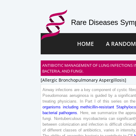
Rare Diseases Symp
HOME
A RANDOM
ANTIBIOTIC MANAGEMENT OF LUNG INFECTIONS IN
BACTERIA, AND FUNGI.
[allergic Bronchopulmonary Aspergillosis]
Airway
infections
are
a
key
component
of
cystic
fibr
Pseudomonas
aeruginosa
is
guided
by
a
significan
treating
physicians
.
In
Part
I
of
this
series
on
the
organisms
including
methicillin-resistant
Staphyloc
bacterial
pathogens
.
Here
,
we
summarize
the
appro
fungi
.
Nontuberculous
mycobacteria
can
significant
between
colonization
and
infection
is
difficult
clinical
of
different
classes
of
antibiotics
,
varies
in
intensity
The
ability
of
anaerobic
bacteria
to
contribute
to
CF
l