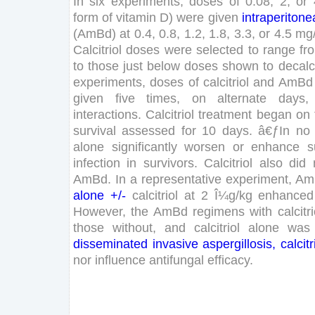
In
six
experiments
,
doses
of
0
.
08
,
2
,
or
form
of
vitamin
D
)
were
given
intraperitone
(
AmBd
)
at
0
.
4
,
0
.
8
,
1
.
2
,
1
.
8
,
3
.
3
,
or
4
.
5
mg
Calcitriol
doses
were
selected
to
range
fr
to
those
just
below
doses
shown
to
decalc
experiments
,
doses
of
calcitriol
and
AmBd
given
five
times
,
on
alternate
days
,
interactions
.
Calcitriol
treatment
began
on
survival
assessed
for
10
days
.
â€ƒ
In
no
alone
significantly
worsen
or
enhance
s
infection
in
survivors
.
Calcitriol
also
did
AmBd
.
In
a
representative
experiment
,
Am
alone
+
/
-
calcitriol
at
2
Î¼g
/
kg
enhanced
However
,
the
AmBd
regimens
with
calcitri
those
without
,
and
calcitriol
alone
was
disseminated
invasive
aspergillosis
,
calcitr
nor
influence
antifungal
efficacy
.