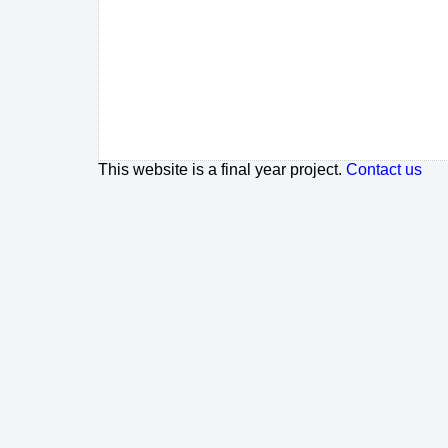
This website is a final year project.
Contact us