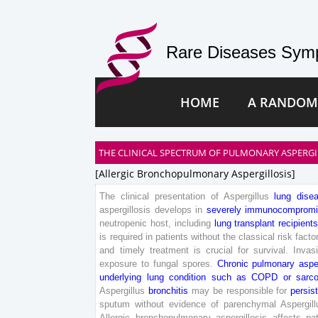
Rare Diseases Symp
HOME
A RANDOM
THE CLINICAL SPECTRUM OF PULMONARY ASPERGI
[allergic Bronchopulmonary Aspergillosis]
The
clinical
presentation
of
Aspergillus
lung
dise
aspergillosis
develops
in
severely
immunocompromi
neutropenic
host
,
including
lung
transplant
recipients
is
required
in
patients
without
the
classical
risk
facto
and
timely
treatment
is
crucial
for
survival
.
Invas
exposure
to
fungal
spores
.
Chronic
pulmonary
aspe
underlying
lung
condition
such
as
COPD
or
sarco
Aspergillus
bronchitis
may
be
responsible
for
persis
sputum
without
evidence
of
parenchymal
Aspergill
Allergic
bronchopulmonary
aspergillosis
affects
pa