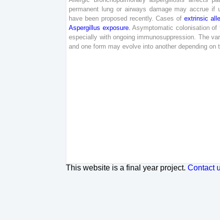
permanent
lung
or
airways
damage
may
accrue
if
have
been
proposed
recently
.
Cases
of
extrinsic
all
Aspergillus
exposure
.
Asymptomatic
colonisation
of
especially
with
ongoing
immunosuppression
.
The
var
and
one
form
may
evolve
into
another
depending
on
This website is a final year project.
Contact 