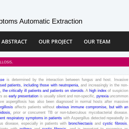
toms Automatic Extraction
 ABSTRACT
OUR PROJECT
OUR TEAM
LLOSIS.
ase
is
determined
by
the
interaction
between
fungus
and
host
.
Invasive
sed
patients
,
including
those
with
neutropenia
,
and
increasingly
in
the
non-
,
the
critically
ill
patients
and
patients
on
steroids
.
A
high
index
of
suspicion
rs
as
early
presentation
is
usually
silent
and
non-
specific
,
pyrexia
uncommon
ive
aspergillosis
has
also
been
diagnosed
in
normal
hosts
after
massive
rgillosis
affects
patients
without
obvious
immune
compromise
,
but
with
an
idosis
,
prior
or
concurrent
TB
or
non-tuberculous
mycobacterial
disease
.
tent
respiratory
symptoms
in
patients
with
Aspergillus
detected
repeatedly
in
us
disease
,
especially
in
patients
with
bronchiectasis
and
cystic
fibrosis
.
tients
with
asthma
and
cystic
fibrosis
,
and
is
important
to
recognise
as