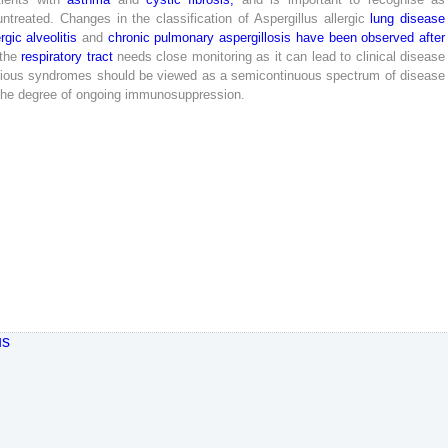
untreated
.
Changes
in
the
classification
of
Aspergillus
allergic
lung
disease
ergic
alveolitis
and
chronic
pulmonary
aspergillosis
have
been
observed
after
the
respiratory
tract
needs
close
monitoring
as
it
can
lead
to
clinical
disease
ious
syndromes
should
be
viewed
as
a
semicontinuous
spectrum
of
disease
the
degree
of
ongoing
immunosuppression
.
us