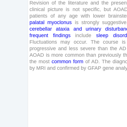
Revision
of
the
literature
and
the
presen
clinical
picture
is
not
specific
,
but
AOA
patients
of
any
age
with
lower
brainst
palatal
myoclonus
is
strongly
suggestive
cerebellar
ataxia
and
urinary
disturban
frequent
findings
include
sleep
disord
Fluctuations
may
occur
.
The
course
is
progressive
and
less
severe
than
the
AD
AOAD
is
more
common
than
previously
t
the
most
common
form
of
AD
.
The
diagno
by
MRI
and
confirmed
by
GFAP
gene
analy