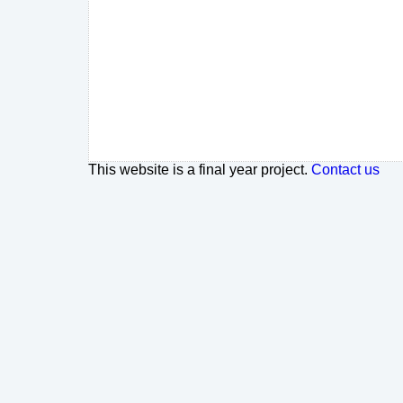
This website is a final year project.
Contact us