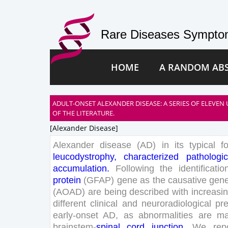
Rare Diseases Symptom
HOME
A RANDOM AB
ADULT-ONSET ALEXANDER DISEASE: A SERIES OF ELEVEN
OF THE LITERATURE.
[alexander Disease]
Alexander
disease
(
AD
)
in
its
typical
f
leucodystrophy
,
characterized
pathologic
accumulation
.
Following
the
identificatio
protein
(
GFAP
)
gene
as
the
causative
gen
(
AOAD
)
are
being
described
with
increasi
different
clinical
and
neuroradiological
pre
early
-onset
AD
,
as
abnormalities
are
ma
brainstem-
spinal
cord
junction
.
We
rep