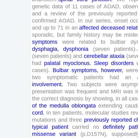
genetic
data
of
11
cases
of
AOAD
,
obser
and
a
review
of
the
previously
reported
confirmed
AOAD
.
In
our
series
,
onset
oc
and
up
to
71
in
an
affected
deceased
relat
sporadic
,
but
family
history
may
be
misle
symptoms
were
related
to
bulbar
dy
dysphagia
,
dysphonia
(
seven
patients
)
-
(
seven
patients
)
and
cerebellar
ataxia
(
sev
had
palatal
myoclonus
.
Sleep
disorders
cases
)
.
Bulbar
symptoms
,
however
,
were
two
symptomatic
patients
had
an
involvement
.
Two
subjects
were
asymp
presentation
was
frequent
and
MRI
was
i
the
correct
diagnosis
by
showing
,
in
all
cas
of
the
medulla
oblongata
extending
cauda
cord
.
In
ten
patients
,
molecular
studies
re
mutations
and
three
previously
reported
c
typical
patient
carried
no
definitely
pat
missense
variant
(
p
.
D
157
N
)
,
supposedl