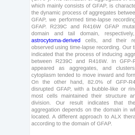
which
mainly
consists
of
GFAP
,
is
characte
the
dynamic
process
of
aggregates
betwe
GFAP
,
we
performed
time-lapse
recordin
GFAP
.
R
239
C
and
R
416
W
GFAP
muta
domain
and
tail
domain
,
respectively
,
astrocytoma
-derived
cells
,
and
their
r
observed
using
time-lapse
recording
.
Our
indicated
that
the
process
of
inducing
agg
between
R
239
C
and
R
416
W
.
In
GFP-
appeared
as
aggregates
,
and
clusters
cytoplasm
tended
to
move
inward
and
for
On
the
other
hand
,
82
.
0
%
of
GFP-R
disrupted
GFAP
,
with
a
bubble-like
or
rin
most
cells
maintained
their
structure
a
division
.
Our
result
indicates
that
th
aggregation
depends
on
the
domain
in
w
located
.
A
different
approach
to
ALX
ther
according
to
the
domain
of
GFAP
.