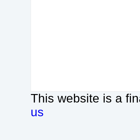
This website is a fi
us