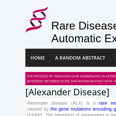
Rare Disea
Automatic Ex
HOME
A RANDOM ABSTRACT
THE PROCESS OF INDUCING GFAP AGGREGATES IN ASTRO
DIFFERENT BETWEEN R239C AND R416W MUTANT GFAP. A
[alexander Disease]
Alexander
disease
(
ALX
)
is
a
rare
ne
caused
by
the
gene
mutations
encoding
g
(
GFAP
)
.
The
formation
of
aggregates
in
th