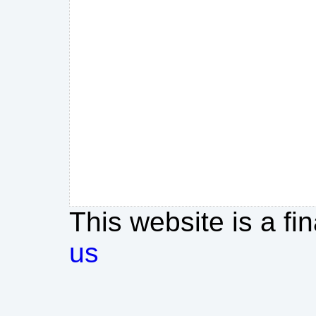
This website is a fi
us