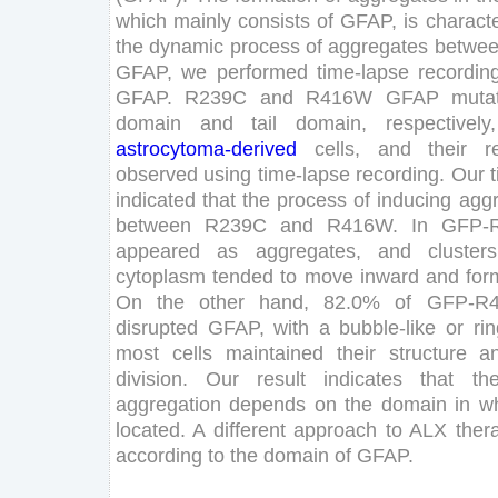
which
mainly
consists
of
GFAP
,
is
characte
the
dynamic
process
of
aggregates
betwe
GFAP
,
we
performed
time-lapse
recordin
GFAP
.
R
239
C
and
R
416
W
GFAP
muta
domain
and
tail
domain
,
respectively
,
astrocytoma
-derived
cells
,
and
their
r
observed
using
time-lapse
recording
.
Our
indicated
that
the
process
of
inducing
agg
between
R
239
C
and
R
416
W
.
In
GFP-
appeared
as
aggregates
,
and
clusters
cytoplasm
tended
to
move
inward
and
for
On
the
other
hand
,
82
.
0
%
of
GFP-R
disrupted
GFAP
,
with
a
bubble-like
or
rin
most
cells
maintained
their
structure
a
division
.
Our
result
indicates
that
th
aggregation
depends
on
the
domain
in
w
located
.
A
different
approach
to
ALX
ther
according
to
the
domain
of
GFAP
.