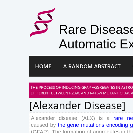
Rare Disea
Automatic Ex
HOME
A RANDOM ABSTRACT
THE PROCESS OF INDUCING GFAP AGGREGATES IN ASTRO
DIFFERENT BETWEEN R239C AND R416W MUTANT GFAP. A
[alexander Disease]
Alexander
disease
(
ALX
)
is
a
rare
ne
caused
by
the
gene
mutations
encoding
g
(
GFAP
)
.
The
formation
of
aggregates
in
th