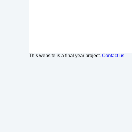
This website is a final year project.
Contact us