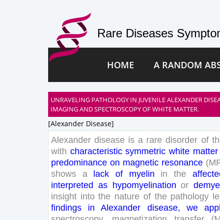
Rare Diseases Symptom
HOME
A RANDOM AB
UNRAVELING PATHOLOGY IN JUVENILE ALEXANDER DISEA
IMAGING AND SPECTROSCOPY OF WHITE MATTER.
[alexander Disease]
Alexander
disease
is
a
rare
disorder
of
t
with
characteristic
symmetric
white
matter
predominance
on
magnetic
resonance
(
M
shows
a
lack
of
myelin
in
the
affecte
interpreted
as
hypomyelination
or
demyel
insight
into
the
nature
of
the
pathology
l
findings
in
Alexander
disease
,
we
app
spectroscopy
,
magnetization
transfer
(