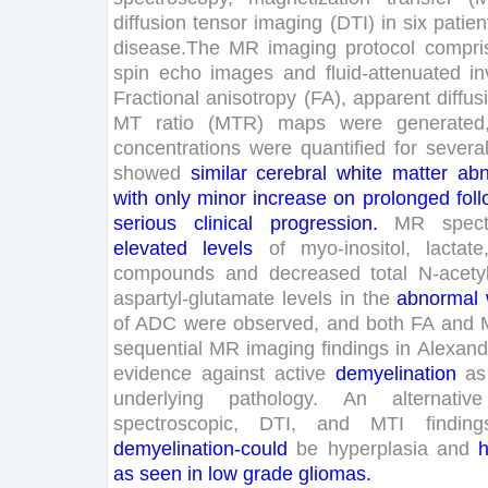
diffusion
tensor
imaging
(
DTI
)
in
six
patien
disease
.
The
MR
imaging
protocol
compri
spin
echo
images
and
fluid-attenuated
in
Fractional
anisotropy
(
FA
)
,
apparent
diffus
MT
ratio
(
MTR
)
maps
were
generated
concentrations
were
quantified
for
severa
showed
similar
cerebral
white
matter
abn
with
only
minor
increase
on
prolonged
fol
serious
clinical
progression
.
MR
spec
elevated
levels
of
myo-inositol
,
lactate
compounds
and
decreased
total
N-
acety
aspartyl-glutamate
levels
in
the
abnormal
of
ADC
were
observed
,
and
both
FA
and
sequential
MR
imaging
findings
in
Alexand
evidence
against
active
demyelination
as
underlying
pathology
.
An
alternative
spectroscopic
,
DTI
,
and
MTI
finding
demyelination
-could
be
hyperplasia
and
h
as
seen
in
low
grade
gliomas
.