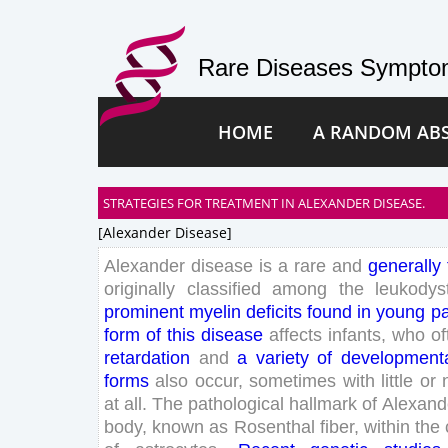
Rare Diseases Symptom
HOME
A RANDOM AB
STRATEGIES FOR TREATMENT IN ALEXANDER DISEASE.
[alexander Disease]
Alexander
disease
is
a
rare
and
generally
originally
classified
among
the
leukodys
prominent
myelin
deficits
found
in
young
pa
form
of
this
disease
affects
infants
,
who
of
retardation
and
a
variety
of
development
forms
also
occur
,
sometimes
with
little
or
at
all
.
The
pathological
hallmark
of
Alexand
body
,
known
as
Rosenthal
fiber
,
within
the