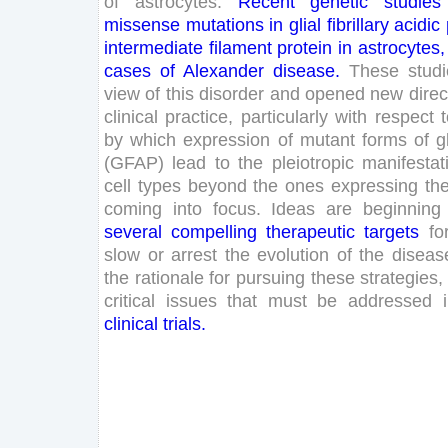
of
astrocytes
.
Recent
genetic
studies
missense
mutations
in
glial
fibrillary
acidic
intermediate
filament
protein
in
astrocytes
,
cases
of
Alexander
disease
.
These
stud
view
of
this
disorder
and
opened
new
direc
clinical
practice
,
particularly
with
respect
by
which
expression
of
mutant
forms
of
g
(
GFAP
)
lead
to
the
pleiotropic
manifestat
cell
types
beyond
the
ones
expressing
th
coming
into
focus
.
Ideas
are
beginning
several
compelling
therapeutic
targets
fo
slow
or
arrest
the
evolution
of
the
diseas
the
rationale
for
pursuing
these
strategies
,
critical
issues
that
must
be
addressed
clinical
trials
.