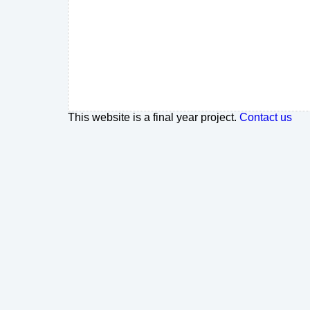
This website is a final year project.
Contact us