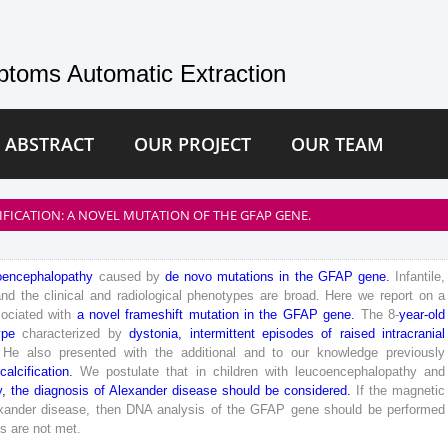
toms Automatic Extraction
 ABSTRACT
OUR PROJECT
OUR TEAM
IFICATION: A NOVEL MUTATION OF THE GFAP GENE.
oencephalopathy
caused
by
de
novo
mutations
in
the
GFAP
gene
.
Infantile
,
and
the
clinical
and
radiological
phenotypes
are
broad
.
Here
we
report
on
a
ociated
with
a
novel
frameshift
mutation
in
the
GFAP
gene
.
The
8
-
year
-old
ype
characterized
by
dystonia
,
intermittent
episodes
of
raised
intracranial
He
also
presented
with
the
additional
and
to
our
knowledge
previously
calcification
.
We
postulate
that
in
children
with
leucoencephalopathy
and
y
,
the
diagnosis
of
Alexander
disease
should
be
considered
.
If
the
magnetic
xander
disease
,
then
DNA
analysis
of
the
GFAP
gene
should
be
performed
is
are
not
met
.