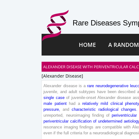
Rare Diseases Symp
HOME
A RANDOM
ALEXANDER DISEASE WITH PERIVENTRICULAR CALC
[alexander Disease]
Alexander
disease
is
a
rare
neurodegenerative
leuc
juvenile
,
and
adult
subtypes
have
been
described
single
case
of
juvenile
-onset
Alexander
disease
ass
male
patient
had
a
relatively
mild
clinical
phenot
pressure
,
and
characteristic
radiological
changes
.
unreported
,
neuroimaging
finding
of
periventricular
periventricular
calcification
of
undetermined
aetiolog
resonance
imaging
findings
are
compatible
with
Ale
even
if
the
full
criteria
for
a
neuroradiological
diagnos