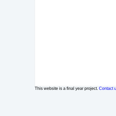
This website is a final year project.
Contact 