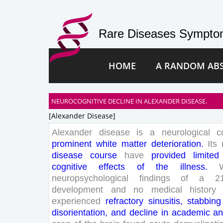
Rare Diseases Symptom
HOME
A RANDOM AB
NEUROCOGNITIVE DECLINE IN ALEXANDER DISEASE.
[alexander Disease]
Alexander
disease
is
a
neurological
c
prominent
white
matter
deterioration
.
Its
disease
course
have
provided
limited
cognitive
effects
of
the
illness
.
neuropsychological
findings
of
a
2
development
and
no
medical
history
experienced
refractory
sinusitis
,
stabbing
disorientation
,
and
decline
in
academic
a