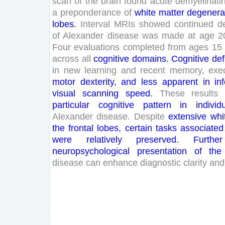
scan
of
the
brain
found
acute
demyelinati
a
preponderance
of
white
matter
degenera
lobes
.
Interval
MRIs
showed
continued
d
of
Alexander
disease
was
made
at
age
2
Four
evaluations
completed
from
ages
15
across
all
cognitive
domains
.
Cognitive
def
in
new
learning
and
recent
memory
,
exe
motor
dexterity
,
and
less
apparent
in
in
visual
scanning
speed
.
These
results
particular
cognitive
pattern
in
individ
Alexander
disease
.
Despite
extensive
whi
the
frontal
lobes
,
certain
tasks
associated
were
relatively
preserved
.
Further
neuropsychological
presentation
of
the
disease
can
enhance
diagnostic
clarity
and