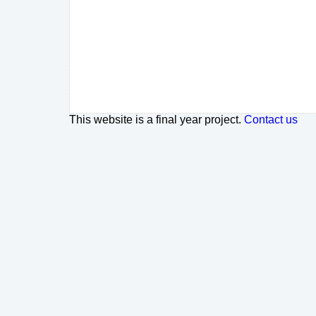
This website is a final year project.
Contact us