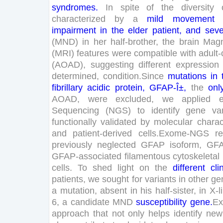
syndromes
.
In
spite
of
the
diversity
characterized
by
a
mild
movement
impairment
in
the
elder
patient
,
and
seve
(
MND
)
in
her
half
-brother
,
the
brain
Magn
(
MRI
)
features
were
compatible
with
adult-
(
AOAD
)
,
suggesting
different
expression
determined
,
condition
.
Since
mutations
in
fibrillary
acidic
protein
,
GFAP
-Î±
,
the
onl
AOAD
,
were
excluded
,
we
applied
Sequencing
(
NGS
)
to
identify
gene
va
functionally
validated
by
molecular
charac
and
patient-derived
cells
.
Exome-
NGS
r
previously
neglected
GFAP
isoform
,
GF
GFAP
-associated
filamentous
cytoskeletal
cells
.
To
shed
light
on
the
different
cli
patients
,
we
sought
for
variants
in
other
ge
a
mutation
,
absent
in
his
half
-sister
,
in
X-
l
6
,
a
candidate
MND
susceptibility
gene
.
Ex
approach
that
not
only
helps
identify
new