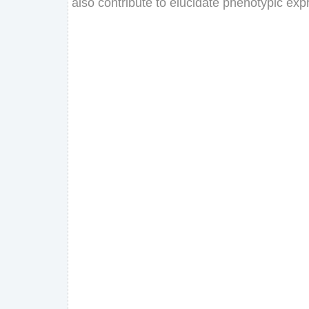
also
contribute
to
elucidate
phenotypic
exp