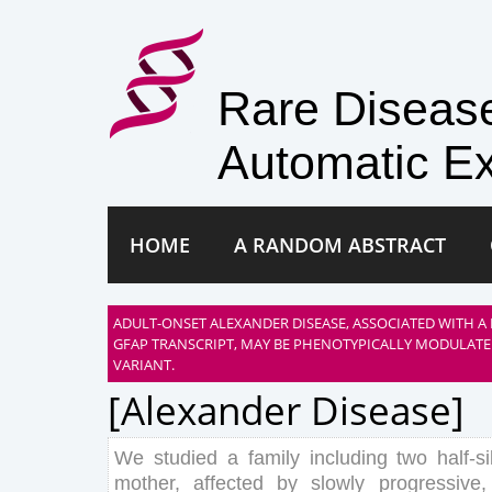
Rare Disea
Automatic Ex
HOME
A RANDOM ABSTRACT
ADULT-ONSET ALEXANDER DISEASE, ASSOCIATED WITH A
GFAP TRANSCRIPT, MAY BE PHENOTYPICALLY MODULATE
VARIANT.
[alexander Disease]
We
studied
a
family
including
two
half
-s
mother
,
affected
by
slowly
progressive
,