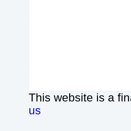
This website is a fi
us