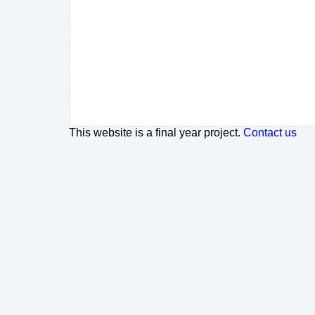
This website is a final year project.
Contact us