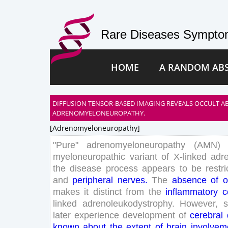
Rare Diseases Symptom
HOME
A RANDOM AB
DIFFUSION TENSOR-BASED IMAGING REVEALS OCCULT A
ADRENOMYELONEUROPATHY.
[adrenomyeloneuropathy]
"
Pure
"
adrenomyeloneuropathy
(
AMN
)
myeloneuropathic
variant
of
X-
linked
adr
the
disease
process
appears
to
be
restr
and
peripheral
nerves
.
The
absence
of
o
makes
it
distinct
from
the
inflammatory
c
linked
adrenoleukodystrophy
.
However
,
later
experience
development
of
cerebral
known
about
the
extent
of
brain
involvem