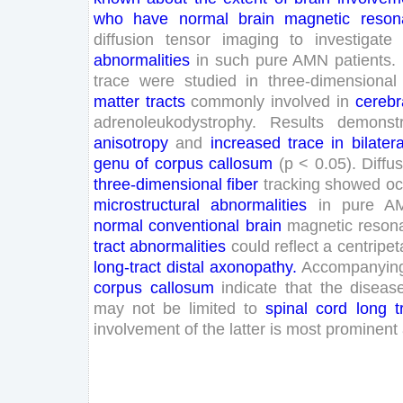
who
have
normal
brain
magnetic
reson
diffusion
tensor
imaging
to
investigate
abnormalities
in
such
pure
AMN
patients
.
trace
were
studied
in
three
-dimensional
matter
tracts
commonly
involved
in
cerebr
adrenoleukodystrophy
.
Results
demonst
anisotropy
and
increased
trace
in
bilatera
genu
of
corpus
callosum
(
p
<
0
.
05
)
.
Diffu
three
-dimensional
fiber
tracking
showed
oc
microstructural
abnormalities
in
pure
A
normal
conventional
brain
magnetic
reson
tract
abnormalities
could
reflect
a
centripet
long
-tract
distal
axonopathy
.
Accompanyin
corpus
callosum
indicate
that
the
diseas
may
not
be
limited
to
spinal
cord
long
t
involvement
of
the
latter
is
most
prominent